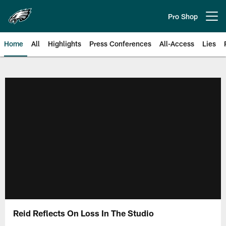
Skip
to
Pro Shop
Open menu button
main
content
Home
All
Highlights
Press Conferences
All-Access
Lies
Philadelphia Eagles | Official Sit
Reid Reflects On Loss In The Studio