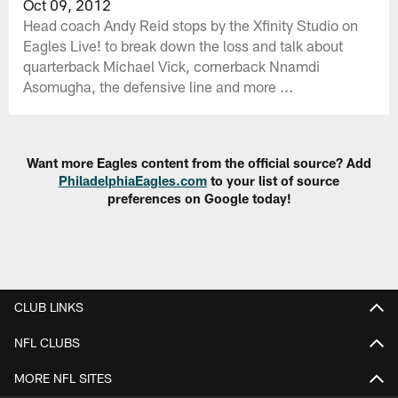
Oct 09, 2012
Head coach Andy Reid stops by the Xfinity Studio on
Eagles Live! to break down the loss and talk about
quarterback Michael Vick, cornerback Nnamdi
Asomugha, the defensive line and more ...
Want more Eagles content from the official source? Add
PhiladelphiaEagles.com
to your list of source
preferences on Google today!
CLUB LINKS
NFL CLUBS
MORE NFL SITES