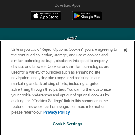
Download Apps
Unless you click “Reject Optional Cookies” you are agreeing to
the continued collection, storage, and use of cookies and
similar technologies (e.g., pixels) on this specific property,
Copyright © 2026 Philadelphia Eagles. All rights reserved.
device, and browser. Cookies and similar technologies are
used for a variety of purposes such as enhancing site
PRIVACY POLICY
navigation, analyzing site usage, and assisting in our
ACCESSIBILITY
marketing and advertising efforts, including targeted
advertising through third parties. You can further customize
TERMS & CONDITIONS
your cookie preferences and opt out of optional cookies by
clicking the “Cookies Settings” link in this banner or in the
CONTACT US
footer of this website’s homepage. For more information,
SOCIAL MEDIA RULES
please refer to our
Privacy Policy
AD CHOICES
Cookie Settings
YOUR PRIVACY CHOICES