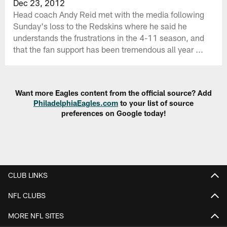
Dec 23, 2012
Head coach Andy Reid met with the media following
Sunday's loss to the Redskins where he said he
understands the frustrations in the 4-11 season, and
that the fan support has been tremendous all year ...
Want more Eagles content from the official source? Add
PhiladelphiaEagles.com
to your list of source
preferences on Google today!
CLUB LINKS
NFL CLUBS
MORE NFL SITES