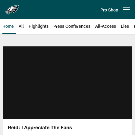
Skip
to
Pro Shop
Open menu button
main
content
Home
All
Highlights
Press Conferences
All-Access
Lies
Philadelphia Eagles | Official Sit
Reid: I Appreciate The Fans