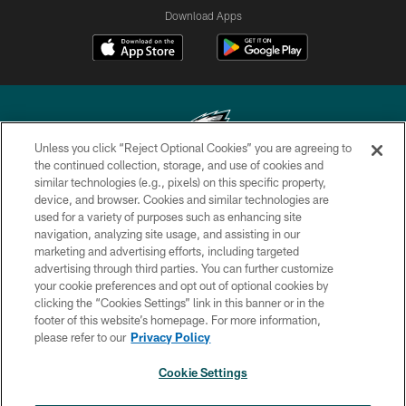
Download Apps
Unless you click “Reject Optional Cookies” you are agreeing to
the continued collection, storage, and use of cookies and
similar technologies (e.g., pixels) on this specific property,
Copyright © 2026 Philadelphia Eagles. All rights reserved.
device, and browser. Cookies and similar technologies are
used for a variety of purposes such as enhancing site
PRIVACY POLICY
navigation, analyzing site usage, and assisting in our
ACCESSIBILITY
marketing and advertising efforts, including targeted
advertising through third parties. You can further customize
TERMS & CONDITIONS
your cookie preferences and opt out of optional cookies by
clicking the “Cookies Settings” link in this banner or in the
CONTACT US
footer of this website’s homepage. For more information,
SOCIAL MEDIA RULES
please refer to our
Privacy Policy
AD CHOICES
Cookie Settings
YOUR PRIVACY CHOICES