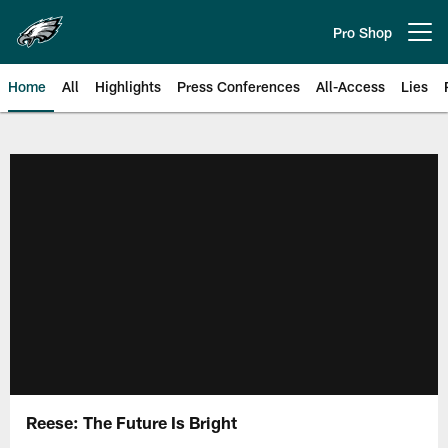
Skip
to
Pro Shop
Open menu button
main
content
Home
All
Highlights
Press Conferences
All-Access
Lies
Philadelphia Eagles | Official Sit
Reese: The Future Is Bright