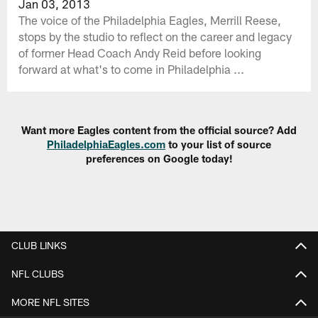
Jan 03, 2013
The voice of the Philadelphia Eagles, Merrill Reese,
stops by the studio to reflect on the career and legacy
of former Head Coach Andy Reid before looking
forward at what's to come in Philadelphia ...
Want more Eagles content from the official source? Add
PhiladelphiaEagles.com
to your list of source
preferences on Google today!
CLUB LINKS
NFL CLUBS
MORE NFL SITES