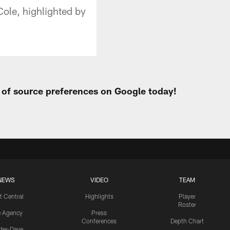
Cole, highlighted by
t of source preferences on Google today!
NEWS
VIDEO
TEAM
t Central
Highlights
Player
Roster
e Agency
Press
Conferences
Depth Chart
ider-Dave