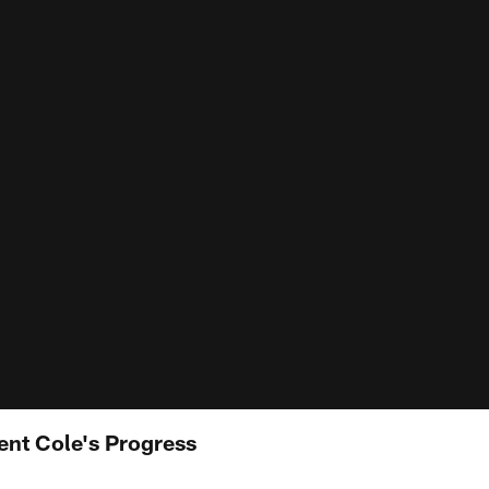
ent Cole's Progress