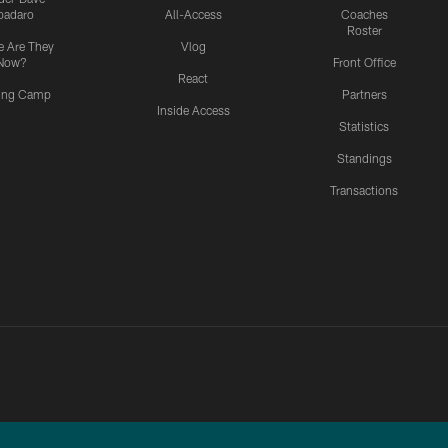
padaro
All-Access
Coaches
Roster
 Are They
Vlog
Now?
Front Office
React
ning Camp
Partners
Inside Access
Statistics
Standings
Transactions