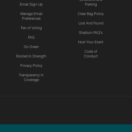
Email Sign-Up
Parking
Manage Email
Clear Bag Policy
Preferences
Lost And Found
Fan of Voting
Stadium FAQ's
FAQ
Host Your Event
Go Green
Code of
Rooted In Strength
Conduct
Privacy Policy
Transparency in
Coverage