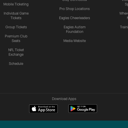
Mobile Ticketing
S
Pro Shop Locations
Individual Game
Where
Tickets
Eagles Cheerleaders
Group Tickets
Eagles Autism
Trai
Foundation
Premium Club
Seats
Media Website
NFL Ticket
Exchange
Schedule
Download Apps