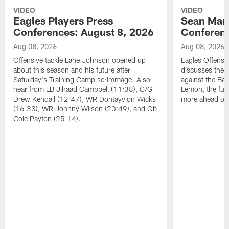
VIDEO
VIDEO
Eagles Players Press
Sean Man
Conferences: August 8, 2026
Conferenc
Aug 08, 2026
Aug 08, 2026
Offensive tackle Lane Johnson opened up
Eagles Offensi
about this season and his future after
discusses the
Saturday's Training Camp scrimmage. Also
against the Bal
hear from LB Jihaad Campbell (11:38), C/G
Lemon, the futu
Drew Kendall (12:47), WR Dontayvion Wicks
more ahead of
(16:33), WR Johnny Wilson (20:49), and Qb
Cole Payton (25:14).