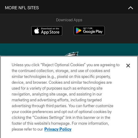
MORE NFL SITES
Download Apps
Unless you click “Reject Optional Cookies” you are agreeing to
the continued collection, storage, and use of cookies and
similar technologies (e.g., pixels) on this specific property,
Copyright © 2026 Philadelphia Eagles. All rights reserved.
device, and browser. Cookies and similar technologies are
used for a variety of purposes such as enhancing site
PRIVACY POLICY
navigation, analyzing site usage, and assisting in our
ACCESSIBILITY
marketing and advertising efforts, including targeted
advertising through third parties. You can further customize
TERMS & CONDITIONS
your cookie preferences and opt out of optional cookies by
clicking the “Cookies Settings” link in this banner or in the
CONTACT US
footer of this website’s homepage. For more information,
SOCIAL MEDIA RULES
please refer to our
Privacy Policy