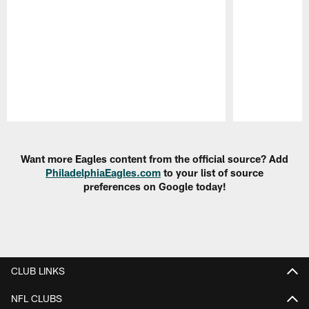
Pause
Play
Want more Eagles content from the official source? Add
PhiladelphiaEagles.com
to your list of source
preferences on Google today!
CLUB LINKS
NFL CLUBS