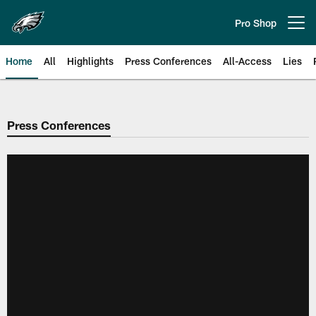
Skip
to
Pro Shop
Open menu button
main
content
Home
All
Highlights
Press Conferences
All-Access
Lies
Philadelphia Eagles | Official Sit
Press Conferences