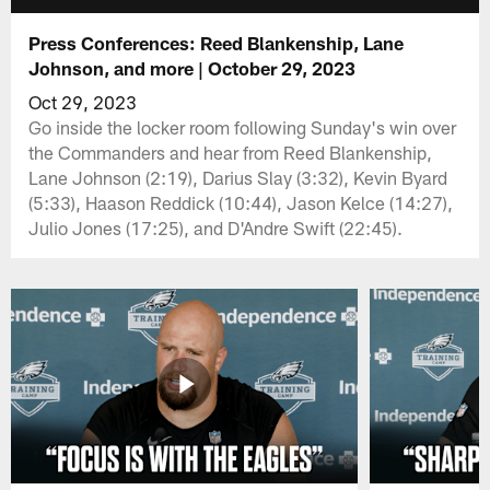
Press Conferences: Reed Blankenship, Lane
Johnson, and more | October 29, 2023
Oct 29, 2023
Go inside the locker room following Sunday's win over
the Commanders and hear from Reed Blankenship,
Lane Johnson (2:19), Darius Slay (3:32), Kevin Byard
(5:33), Haason Reddick (10:44), Jason Kelce (14:27),
Julio Jones (17:25), and D'Andre Swift (22:45).