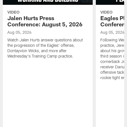
VIDEO
VIDEO
Jalen Hurts Press
Eagles Pl
Conference: August 5, 2026
Conferenc
Aug 05, 2026
Aug 05, 2026
Watch Jalen Hurts answer questions about
Following Wed
the progression of the Eagles' offense,
practice, Jerem
Dontayvion Wicks, and more after
about his growt
Wednesday's Training Camp practice.
third season in
cornerback Jon
receiver Dariu
offensive tackl
rookie tight en