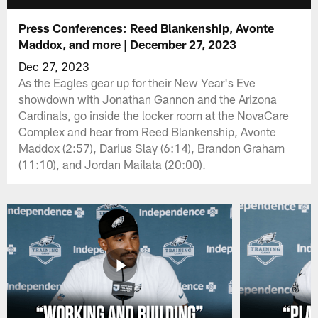
Press Conferences: Reed Blankenship, Avonte
Maddox, and more | December 27, 2023
Dec 27, 2023
As the Eagles gear up for their New Year's Eve
showdown with Jonathan Gannon and the Arizona
Cardinals, go inside the locker room at the NovaCare
Complex and hear from Reed Blankenship, Avonte
Maddox (2:57), Darius Slay (6:14), Brandon Graham
(11:10), and Jordan Mailata (20:00).