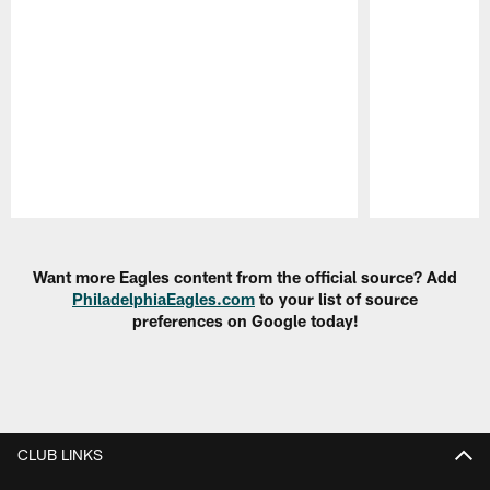
Pause
Play
Want more Eagles content from the official source? Add
PhiladelphiaEagles.com
to your list of source
preferences on Google today!
CLUB LINKS