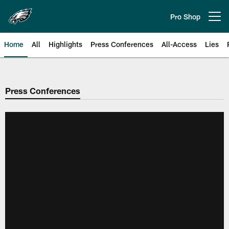
Skip
to
Pro Shop
Open menu button
main
content
Home
All
Highlights
Press Conferences
All-Access
Lies
Philadelphia Eagles | Official Sit
Press Conferences