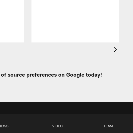
p
t of source preferences on Google today!
NEWS
VIDEO
TEAM