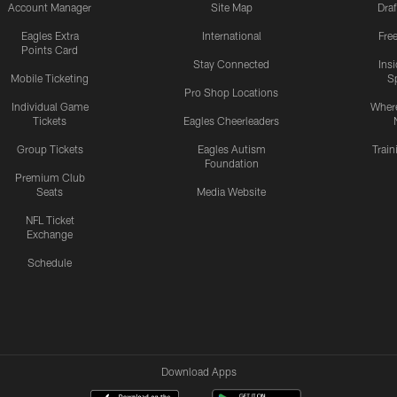
Account Manager
Site Map
Draf
Eagles Extra
International
Fre
Points Card
Stay Connected
Ins
Mobile Ticketing
S
Pro Shop Locations
Individual Game
Where
Tickets
Eagles Cheerleaders
Group Tickets
Eagles Autism
Trai
Foundation
Premium Club
Seats
Media Website
NFL Ticket
Exchange
Schedule
Download Apps