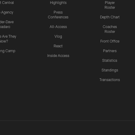
t Central
Highlights
Player
Roster
e Agency
Press
Conferences
Depth Chart
ider-Dave
padaro
All-Access
Coaches
Roster
 Are They
Vlog
Now?
Front Office
React
ning Camp
Partners
Inside Access
Statistics
Standings
Transactions