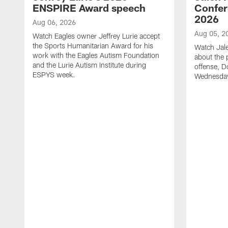
ENSPIRE Award speech
Confer
2026
Aug 06, 2026
Aug 05, 2
Watch Eagles owner Jeffrey Lurie accept
the Sports Humanitarian Award for his
Watch Jal
work with the Eagles Autism Foundation
about the 
and the Lurie Autism Institute during
offense, D
ESPYS week.
Wednesday