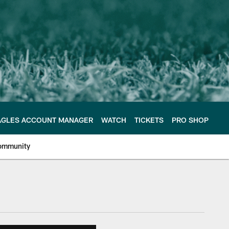
AGLES ACCOUNT MANAGER
WATCH
TICKETS
PRO SHOP
ommunity
e Philadelphia Eagles