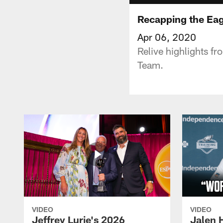
Recapping the Eag
Apr 06, 2020
Relive highlights f
Team.
VIDEO
VIDEO
Jeffrey Lurie's 2026
Jalen 