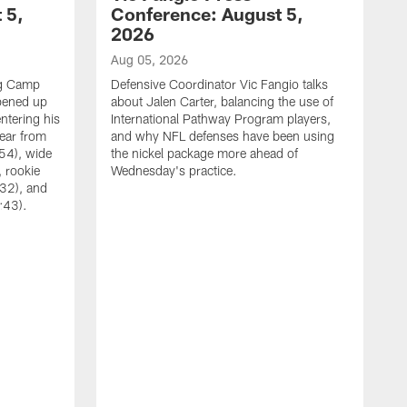
 5,
Conference: August 5,
2026
Aug 05, 2026
ng Camp
Defensive Coordinator Vic Fangio talks
opened up
about Jalen Carter, balancing the use of
ntering his
International Pathway Program players,
hear from
and why NFL defenses have been using
54), wide
the nickel package more ahead of
 rookie
Wednesday's practice.
:32), and
:43).
A
W
N
A
C
w