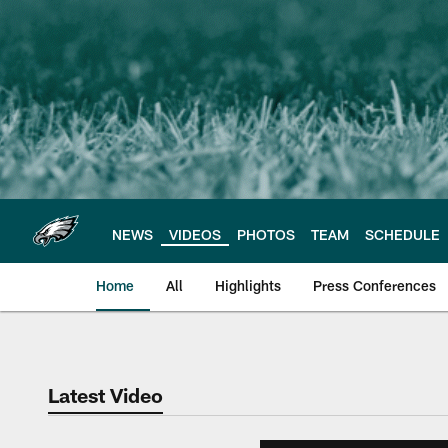
Skip
to
main
content
NEWS
VIDEOS
PHOTOS
TEAM
SCHEDULE
Home
All
Highlights
Press Conferences
Philadelphia Eagles 
Latest Video