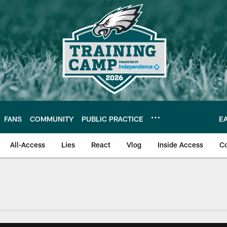
FANS
COMMUNITY
PUBLIC PRACTICE
E
All-Access
Lies
React
Vlog
Inside Access
C
| Official Site of th