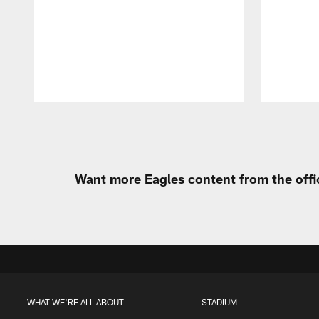
Pause
Play
Want more Eagles content from the offi
WHAT WE'RE ALL ABOUT
STADIUM