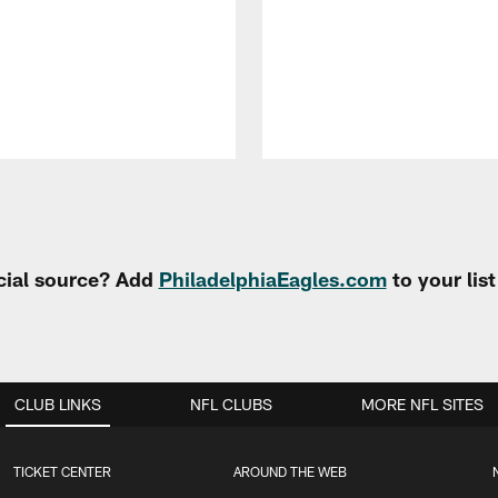
cial source? Add
PhiladelphiaEagles.com
to your lis
CLUB LINKS
NFL CLUBS
MORE NFL SITES
TICKET CENTER
AROUND THE WEB