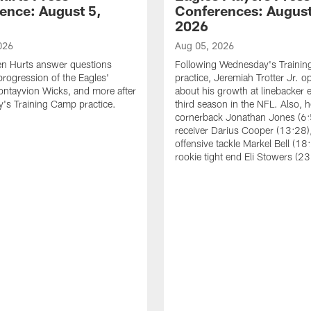
ence: August 5,
Conferences: August
2026
026
Aug 05, 2026
en Hurts answer questions
Following Wednesday's Traini
progression of the Eagles'
practice, Jeremiah Trotter Jr. 
ontayvion Wicks, and more after
about his growth at linebacker e
's Training Camp practice.
third season in the NFL. Also, 
cornerback Jonathan Jones (6:
receiver Darius Cooper (13:28),
offensive tackle Markel Bell (18
rookie tight end Eli Stowers (23