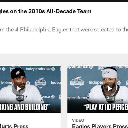
les on the 2010s All-Decade Team
rom the 4 Philadelphia Eagles that were selected to 
VIDEO
Hurts Press
Eagles Players Press