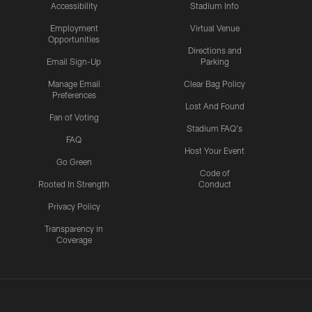
Accessibility
Stadium Info
Employment
Virtual Venue
Opportunities
Directions and
Email Sign-Up
Parking
Manage Email
Clear Bag Policy
Preferences
Lost And Found
Fan of Voting
Stadium FAQ's
FAQ
Host Your Event
Go Green
Code of
Rooted In Strength
Conduct
Privacy Policy
Transparency in
Coverage