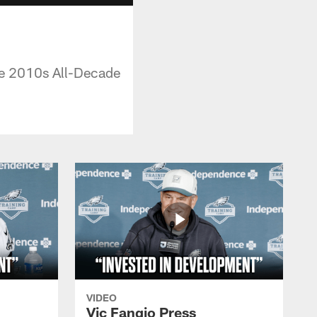
the 2010s All-Decade
VIDEO
Vic Fangio Press