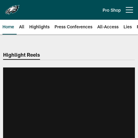
Skip
to
Pro Shop
Open menu button
main
content
Home
All
Highlights
Press Conferences
All-Access
Lies
Philadelphia Eagles | Official Sit
Highlight Reels