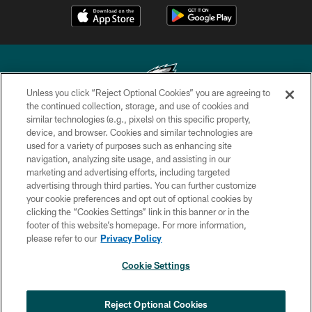
Unless you click “Reject Optional Cookies” you are agreeing to
the continued collection, storage, and use of cookies and
similar technologies (e.g., pixels) on this specific property,
Copyright © 2026 Philadelphia Eagles. All rights reserved.
device, and browser. Cookies and similar technologies are
used for a variety of purposes such as enhancing site
PRIVACY POLICY
navigation, analyzing site usage, and assisting in our
ACCESSIBILITY
marketing and advertising efforts, including targeted
advertising through third parties. You can further customize
TERMS & CONDITIONS
your cookie preferences and opt out of optional cookies by
clicking the “Cookies Settings” link in this banner or in the
CONTACT US
footer of this website’s homepage. For more information,
SOCIAL MEDIA RULES
please refer to our
Privacy Policy
AD CHOICES
Cookie Settings
YOUR PRIVACY CHOICES
COOKIE SETTINGS
Reject Optional Cookies