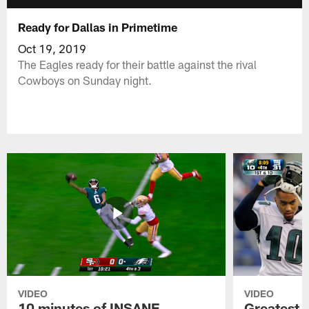
Ready for Dallas in Primetime
Oct 19, 2019
The Eagles ready for their battle against the rival
Cowboys on Sunday night.
VIDEO
VIDEO
10 minutes of INSANE
Greatest 