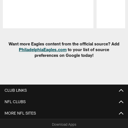
Pause
Play
Want more Eagles content from the official source? Add
PhiladelphiaEagles.com
to your list of source
preferences on Google today!
CLUB LINKS
NFL CLUBS
MORE NFL SITES
Download Apps