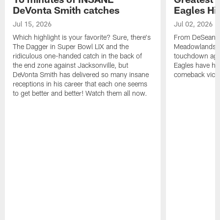
DeVonta Smith catches
Eagles Hi
Jul 15, 2026
Jul 02, 2026
Which highlight is your favorite? Sure, there's
From DeSean Ja
The Dagger in Super Bowl LIX and the
Meadowlands to
ridiculous one-handed catch in the back of
touchdown agai
the end zone against Jacksonville, but
Eagles have had
DeVonta Smith has delivered so many insane
comeback victo
receptions in his career that each one seems
to get better and better! Watch them all now.