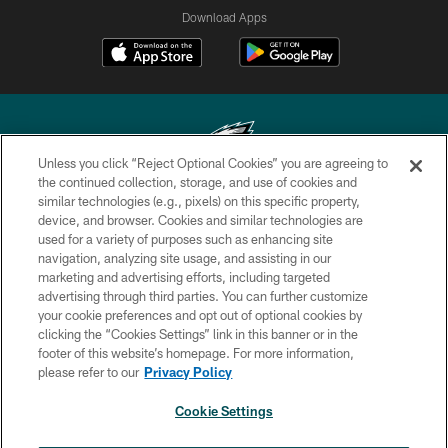
Download Apps
Unless you click “Reject Optional Cookies” you are agreeing to
the continued collection, storage, and use of cookies and
similar technologies (e.g., pixels) on this specific property,
Copyright © 2026 Philadelphia Eagles. All rights reserved.
device, and browser. Cookies and similar technologies are
used for a variety of purposes such as enhancing site
PRIVACY POLICY
navigation, analyzing site usage, and assisting in our
ACCESSIBILITY
marketing and advertising efforts, including targeted
advertising through third parties. You can further customize
TERMS & CONDITIONS
your cookie preferences and opt out of optional cookies by
clicking the “Cookies Settings” link in this banner or in the
CONTACT US
footer of this website’s homepage. For more information,
SOCIAL MEDIA RULES
please refer to our
Privacy Policy
AD CHOICES
Cookie Settings
YOUR PRIVACY CHOICES