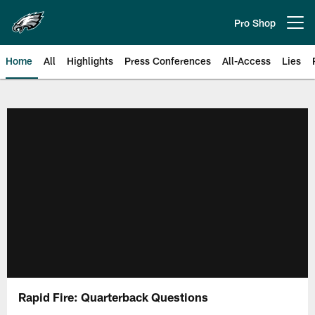
Skip
to
Pro Shop
Open menu button
main
content
Home
All
Highlights
Press Conferences
All-Access
Lies
Philadelphia Eagles | Official Sit
Rapid Fire: Quarterback Questions