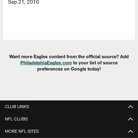
Sep 21, 2010
Want more Eagles content from the official source? Add
PhiladelphiaEagles.com
to your list of source
preferences on Google today!
CLUB LINKS
NFL CLUBS
MORE NFL SITES