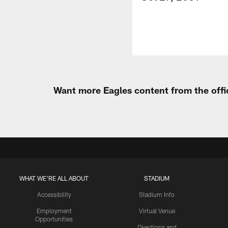
Want more Eagles content from the offi
WHAT WE'RE ALL ABOUT
STADIUM
Accessibility
Stadium Info
Employment
Virtual Venue
Opportunities
Directions and