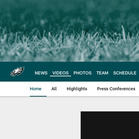
Skip
to
main
content
NEWS
VIDEOS
PHOTOS
TEAM
SCHEDULE
Home
All
Highlights
Press Conferences
Philadelphia Eagles 