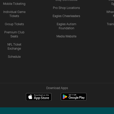
Mobile Ticketing
S
Pro Shop Locations
Individual Game
Where
Tickets
Eagles Cheerleaders
Group Tickets
Eagles Autism
Trai
Foundation
Premium Club
Seats
Media Website
NFL Ticket
Exchange
Schedule
Download Apps