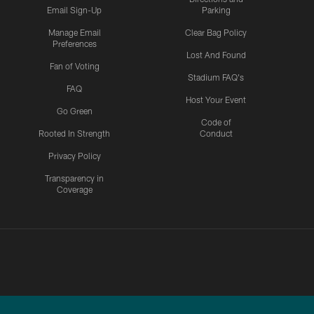
Email Sign-Up
Parking
Manage Email
Clear Bag Policy
Preferences
Lost And Found
Fan of Voting
Stadium FAQ's
FAQ
Host Your Event
Go Green
Code of
Rooted In Strength
Conduct
Privacy Policy
Transparency in
Coverage