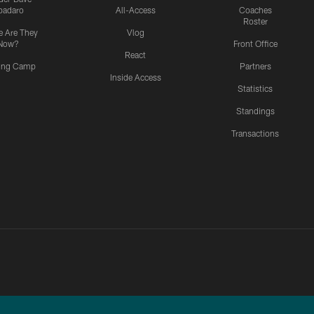
padaro
All-Access
Coaches
Roster
 Are They
Vlog
Now?
Front Office
React
ning Camp
Partners
Inside Access
Statistics
Standings
Transactions