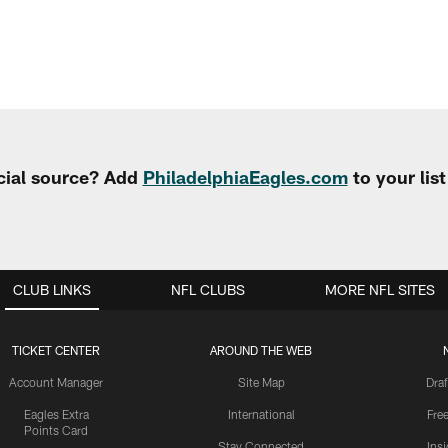
cial source? Add
PhiladelphiaEagles.com
to your lis
CLUB LINKS
NFL CLUBS
MORE NFL SITES
TICKET CENTER
AROUND THE WEB
Account Manager
Site Map
Draf
Eagles Extra
International
Fre
Points Card
Stay Connected
Ins