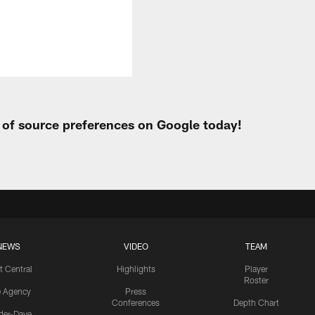
t of source preferences on Google today!
NEWS
VIDEO
TEAM
t Central
Highlights
Player
Roster
e Agency
Press
Conferences
Depth Chart
ider-Dave