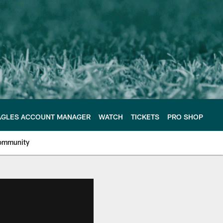
AGLES ACCOUNT MANAGER
WATCH
TICKETS
PRO SHOP
ommunity
e Philadelphia Eagles