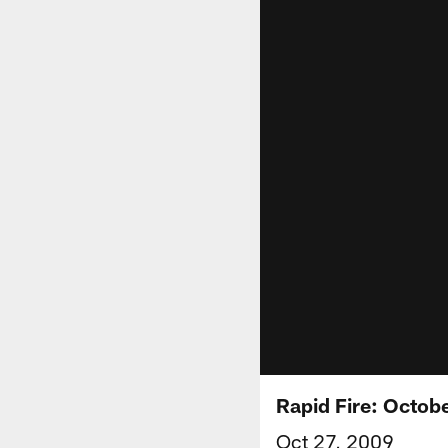
Rapid Fire: Octob
Oct 27, 2009