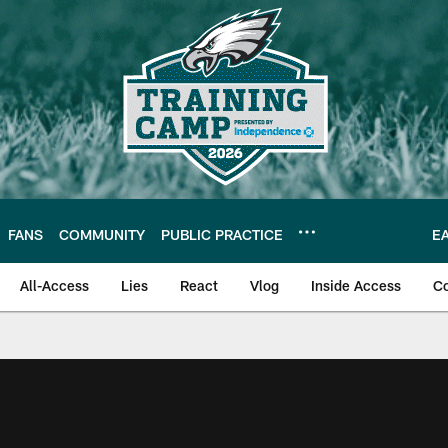
FANS
COMMUNITY
PUBLIC PRACTICE
E
All-Access
Lies
React
Vlog
Inside Access
C
| Official Site of th