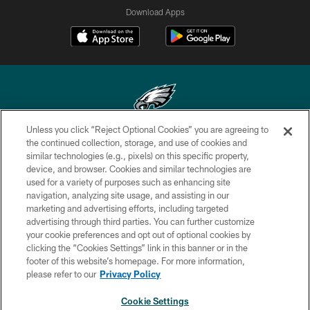
Download Apps
Unless you click “Reject Optional Cookies” you are agreeing to
Copyright © 2026 Philadelphia Eagles. All rights reserved.
the continued collection, storage, and use of cookies and
similar technologies (e.g., pixels) on this specific property,
PRIVACY POLICY
device, and browser. Cookies and similar technologies are
used for a variety of purposes such as enhancing site
ACCESSIBILITY
navigation, analyzing site usage, and assisting in our
marketing and advertising efforts, including targeted
TERMS & CONDITIONS
advertising through third parties. You can further customize
CONTACT US
your cookie preferences and opt out of optional cookies by
clicking the “Cookies Settings” link in this banner or in the
SOCIAL MEDIA RULES
footer of this website’s homepage. For more information,
please refer to our
Privacy Policy
AD CHOICES
YOUR PRIVACY CHOICES
Cookie Settings