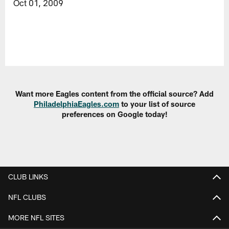
Oct 01, 2009
Want more Eagles content from the official source? Add
PhiladelphiaEagles.com
to your list of source
preferences on Google today!
CLUB LINKS
NFL CLUBS
MORE NFL SITES