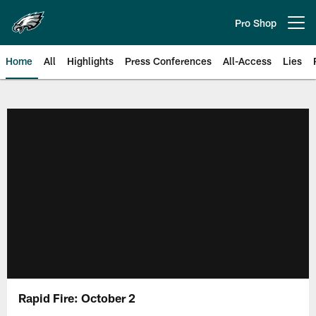
Skip
to
Pro Shop
Open menu button
main
content
Home
All
Highlights
Press Conferences
All-Access
Lies
Philadelphia Eagles | Official Sit
Rapid Fire: October 2