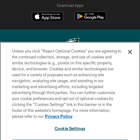
Download Apps
Unless you click “Reject Optional Cookies” you are agreeing to
the continued collection, storage, and use of cookies and
similar technologies (e.g., pixels) on this specific property,
Copyright © 2026 Philadelphia Eagles. All rights reserved.
device, and browser. Cookies and similar technologies are
used for a variety of purposes such as enhancing site
PRIVACY POLICY
navigation, analyzing site usage, and assisting in our
ACCESSIBILITY
marketing and advertising efforts, including targeted
advertising through third parties. You can further customize
TERMS & CONDITIONS
your cookie preferences and opt out of optional cookies by
clicking the “Cookies Settings” link in this banner or in the
CONTACT US
footer of this website’s homepage. For more information,
SOCIAL MEDIA RULES
please refer to our
Privacy Policy
AD CHOICES
Cookie Settings
YOUR PRIVACY CHOICES