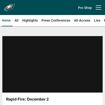
Skip
to
Pro Shop
Open menu button
main
content
Home
All
Highlights
Press Conferences
All-Access
Lies
Philadelphia Eagles | Official Sit
Rapid Fire: December 2