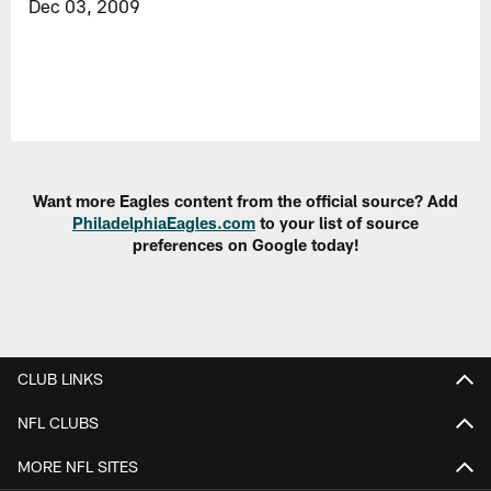
Dec 03, 2009
Want more Eagles content from the official source? Add
PhiladelphiaEagles.com
to your list of source
preferences on Google today!
CLUB LINKS
NFL CLUBS
MORE NFL SITES