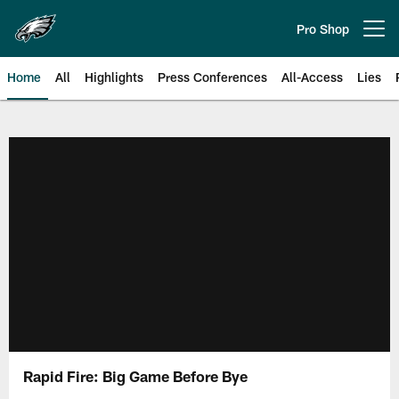
Skip
to
Pro Shop
Open menu button
main
content
Home
All
Highlights
Press Conferences
All-Access
Lies
Philadelphia Eagles | Official Sit
Rapid Fire: Big Game Before Bye