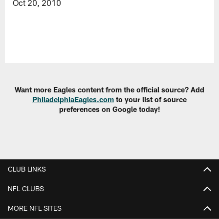
Oct 20, 2010
Want more Eagles content from the official source? Add
PhiladelphiaEagles.com
to your list of source
preferences on Google today!
CLUB LINKS
NFL CLUBS
MORE NFL SITES