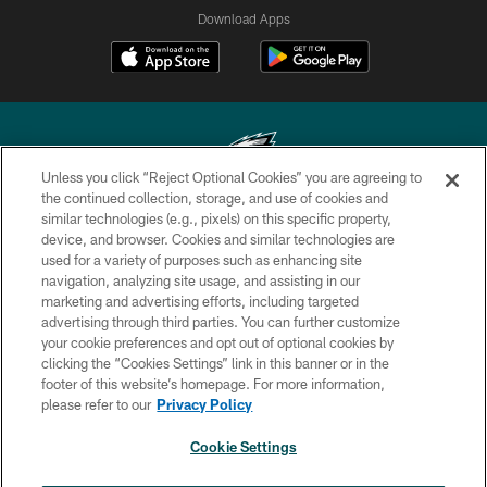
Download Apps
Unless you click “Reject Optional Cookies” you are agreeing to
the continued collection, storage, and use of cookies and
similar technologies (e.g., pixels) on this specific property,
Copyright © 2026 Philadelphia Eagles. All rights reserved.
device, and browser. Cookies and similar technologies are
used for a variety of purposes such as enhancing site
PRIVACY POLICY
navigation, analyzing site usage, and assisting in our
ACCESSIBILITY
marketing and advertising efforts, including targeted
advertising through third parties. You can further customize
TERMS & CONDITIONS
your cookie preferences and opt out of optional cookies by
clicking the “Cookies Settings” link in this banner or in the
CONTACT US
footer of this website’s homepage. For more information,
SOCIAL MEDIA RULES
please refer to our
Privacy Policy
AD CHOICES
Cookie Settings
YOUR PRIVACY CHOICES