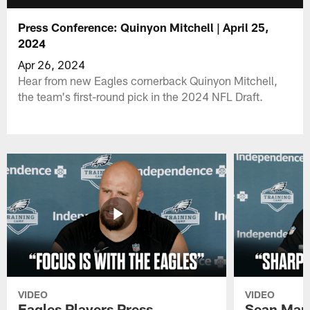
Press Conference: Quinyon Mitchell | April 25,
2024
Apr 26, 2024
Hear from new Eagles cornerback Quinyon Mitchell,
the team's first-round pick in the 2024 NFL Draft.
VIDEO
VIDEO
Eagles Players Press
Sean Man