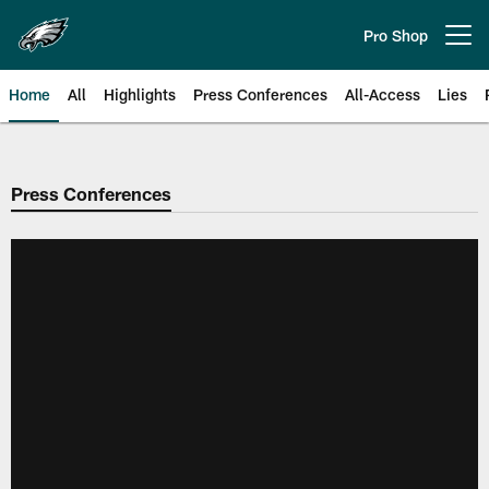
Skip
to
Pro Shop
Open menu button
main
content
Home
All
Highlights
Press Conferences
All-Access
Lies
Philadelphia Eagles | Official Sit
Press Conferences