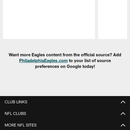
Pause
Play
Want more Eagles content from the official source? Add
PhiladelphiaEagles.com
to your list of source
preferences on Google today!
CLUB LINKS
NFL CLUBS
MORE NFL SITES