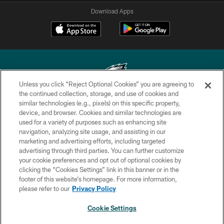
Download Apps
Unless you click “Reject Optional Cookies” you are agreeing to
the continued collection, storage, and use of cookies and
similar technologies (e.g., pixels) on this specific property,
Copyright © 2026 Philadelphia Eagles. All rights reserved.
device, and browser. Cookies and similar technologies are
used for a variety of purposes such as enhancing site
PRIVACY POLICY
navigation, analyzing site usage, and assisting in our
ACCESSIBILITY
marketing and advertising efforts, including targeted
advertising through third parties. You can further customize
TERMS & CONDITIONS
your cookie preferences and opt out of optional cookies by
clicking the “Cookies Settings” link in this banner or in the
CONTACT US
footer of this website’s homepage. For more information,
SOCIAL MEDIA RULES
please refer to our
Privacy Policy
AD CHOICES
Cookie Settings
YOUR PRIVACY CHOICES