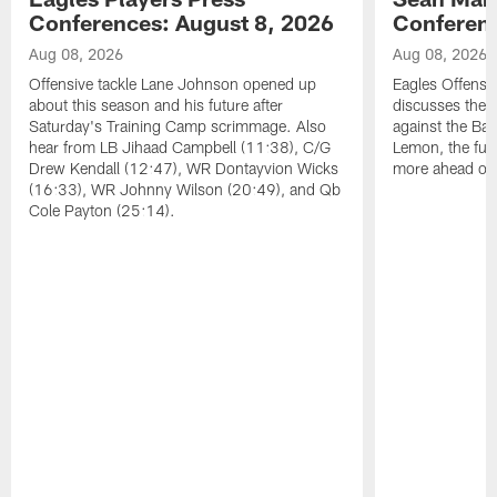
Conferences: August 8, 2026
Conferenc
Aug 08, 2026
Aug 08, 2026
Offensive tackle Lane Johnson opened up
Eagles Offensi
about this season and his future after
discusses the
Saturday's Training Camp scrimmage. Also
against the Bal
hear from LB Jihaad Campbell (11:38), C/G
Lemon, the futu
Drew Kendall (12:47), WR Dontayvion Wicks
more ahead of
(16:33), WR Johnny Wilson (20:49), and Qb
Cole Payton (25:14).