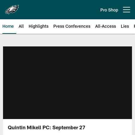
Skip
to
Pro Shop
Open menu button
main
content
Home
All
Highlights
Press Conferences
All-Access
Lies
Philadelphia Eagles | Official Sit
Quintin Mikell PC: September 27