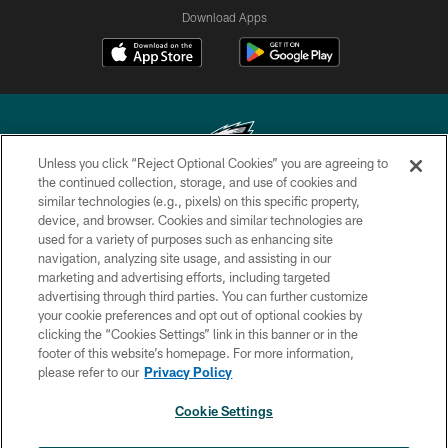
Download Apps
Unless you click “Reject Optional Cookies” you are agreeing to
the continued collection, storage, and use of cookies and
similar technologies (e.g., pixels) on this specific property,
Copyright © 2026 Philadelphia Eagles. All rights reserved.
device, and browser. Cookies and similar technologies are
used for a variety of purposes such as enhancing site
PRIVACY POLICY
navigation, analyzing site usage, and assisting in our
ACCESSIBILITY
marketing and advertising efforts, including targeted
advertising through third parties. You can further customize
TERMS & CONDITIONS
your cookie preferences and opt out of optional cookies by
clicking the “Cookies Settings” link in this banner or in the
CONTACT US
footer of this website’s homepage. For more information,
SOCIAL MEDIA RULES
please refer to our
Privacy Policy
AD CHOICES
Cookie Settings
YOUR PRIVACY CHOICES