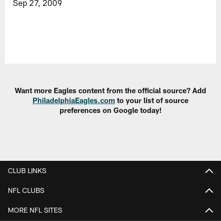
Sep 27, 2009
Want more Eagles content from the official source? Add
PhiladelphiaEagles.com
to your list of source
preferences on Google today!
CLUB LINKS
NFL CLUBS
MORE NFL SITES