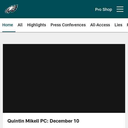
Skip
to
Pro Shop
Open menu button
main
content
Home
All
Highlights
Press Conferences
All-Access
Lies
Philadelphia Eagles | Official Sit
Quintin Mikell PC: December 10