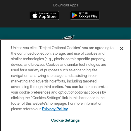
Download Apps
Unless you click “Reject Optional Cookies” you are agreeing to
the continued collection, storage, and use of cookies and
similar technologies (e.g., pixels) on this specific property,
Copyright © 2026 Philadelphia Eagles. All rights reserved.
device, and browser. Cookies and similar technologies are
used for a variety of purposes such as enhancing site
PRIVACY POLICY
navigation, analyzing site usage, and assisting in our
ACCESSIBILITY
marketing and advertising efforts, including targeted
advertising through third parties. You can further customize
TERMS & CONDITIONS
your cookie preferences and opt out of optional cookies by
clicking the “Cookies Settings” link in this banner or in the
CONTACT US
footer of this website’s homepage. For more information,
SOCIAL MEDIA RULES
please refer to our
Privacy Policy
AD CHOICES
Cookie Settings
YOUR PRIVACY CHOICES