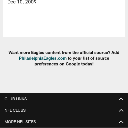
Dec 10, 2009
Want more Eagles content from the official source? Add
PhiladelphiaEagles.com
to your list of source
preferences on Google today!
CLUB LINKS
NFL CLUBS
MORE NFL SITES