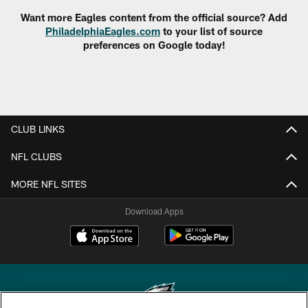
Want more Eagles content from the official source? Add
PhiladelphiaEagles.com
to your list of source
preferences on Google today!
CLUB LINKS
NFL CLUBS
MORE NFL SITES
Download Apps