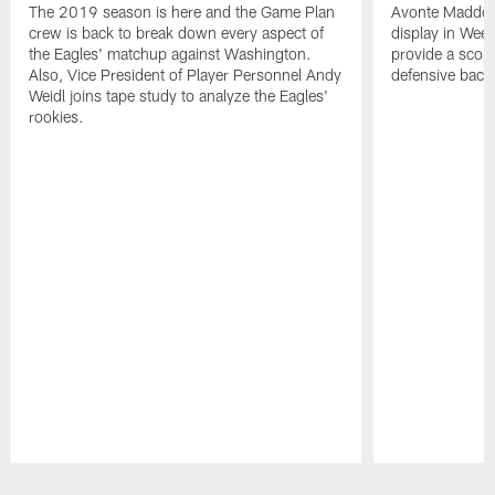
The 2019 season is here and the Game Plan
Avonte Maddox's
crew is back to break down every aspect of
display in Wee
the Eagles' matchup against Washington.
provide a scout
Also, Vice President of Player Personnel Andy
defensive back
Weidl joins tape study to analyze the Eagles'
rookies.
Pause
Play