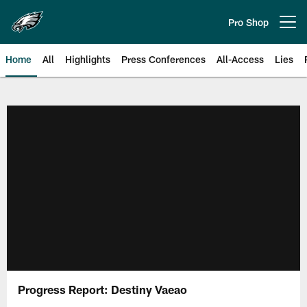
Skip
to
Pro Shop
Open menu button
main
content
Home
All
Highlights
Press Conferences
All-Access
Lies
Philadelphia Eagles | Official Sit
Progress Report: Destiny Vaeao