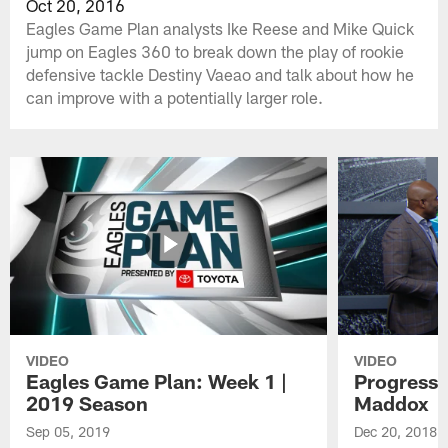
Oct 20, 2016
Eagles Game Plan analysts Ike Reese and Mike Quick
jump on Eagles 360 to break down the play of rookie
defensive tackle Destiny Vaeao and talk about how he
can improve with a potentially larger role.
VIDEO
VIDEO
Eagles Game Plan: Week 1 |
Progress 
2019 Season
Maddox
Sep 05, 2019
Dec 20, 2018