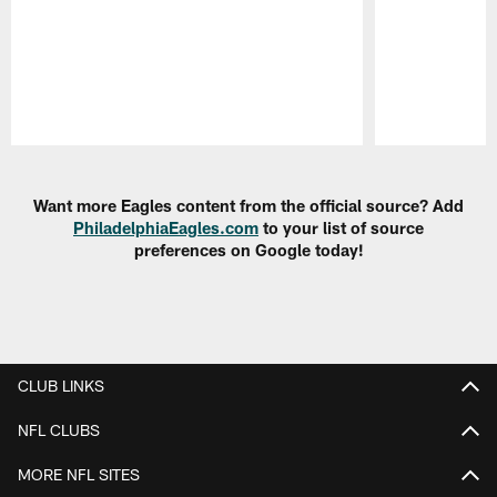
Pause
Play
Want more Eagles content from the official source? Add
PhiladelphiaEagles.com
to your list of source
preferences on Google today!
CLUB LINKS
NFL CLUBS
MORE NFL SITES