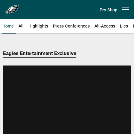
Skip
to
Pro Shop
Open menu button
main
content
Home
All
Highlights
Press Conferences
All-Access
Lies
Philadelphia Eagles | Official Sit
Eagles Entertainment Exclusive