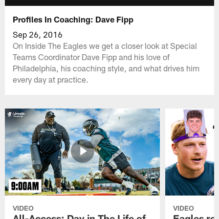
Profiles In Coaching: Dave Fipp
Sep 26, 2016
On Inside The Eagles we get a closer look at Special
Teams Coordinator Dave Fipp and his love of
Philadelphia, his coaching style, and what drives him
every day at practice.
VIDEO
VIDEO
All-Access: Day in The Life of
Eagles ro