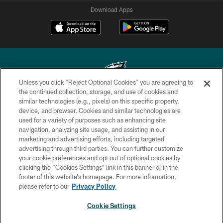
Download Apps
Unless you click “Reject Optional Cookies” you are agreeing to
the continued collection, storage, and use of cookies and
similar technologies (e.g., pixels) on this specific property,
Copyright © 2026 Philadelphia Eagles. All rights reserved.
device, and browser. Cookies and similar technologies are
used for a variety of purposes such as enhancing site
PRIVACY POLICY
navigation, analyzing site usage, and assisting in our
ACCESSIBILITY
marketing and advertising efforts, including targeted
advertising through third parties. You can further customize
TERMS & CONDITIONS
your cookie preferences and opt out of optional cookies by
clicking the “Cookies Settings” link in this banner or in the
CONTACT US
footer of this website’s homepage. For more information,
SOCIAL MEDIA RULES
please refer to our
Privacy Policy
AD CHOICES
Cookie Settings
YOUR PRIVACY CHOICES