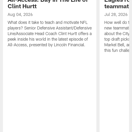
Clint Hurtt
teammate
Aug 04, 2026
Jul 28, 2026
What does it take to teach and motivate NFL
How well do th
players? Senior Defensive Assistant/Defensive
new teammates a
Line/Associate Head Coach Clint Hurtt offers a
about the City 
peek inside his world in the latest episode of
top draft picks
All-Access, presented by Lincoln Financial.
Markel Bell, a
this fun chall