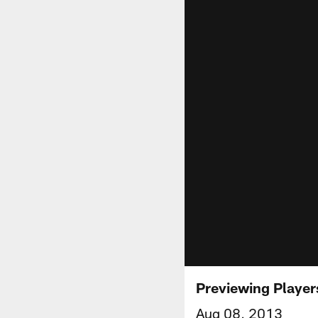
Previewing Player
Aug 08, 2013