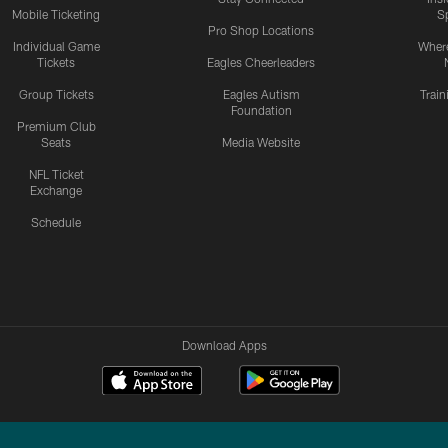
Mobile Ticketing
S
Pro Shop Locations
Individual Game
Where
Tickets
Eagles Cheerleaders
Group Tickets
Eagles Autism
Trai
Foundation
Premium Club
Seats
Media Website
NFL Ticket
Exchange
Schedule
Download Apps