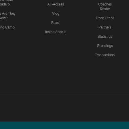
padaro
All-Access
Coaches
Roster
 Are They
Vlog
Now?
Front Office
React
ning Camp
Partners
Inside Access
Statistics
Standings
Transactions