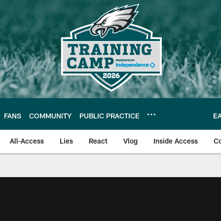
FANS
COMMUNITY
PUBLIC PRACTICE
E
All-Access
Lies
React
Vlog
Inside Access
C
| Official Site of th