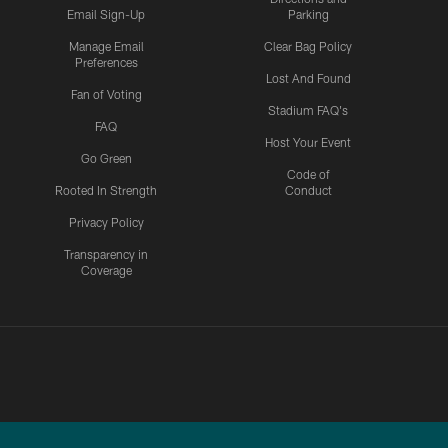
Email Sign-Up
Parking
Manage Email
Clear Bag Policy
Preferences
Lost And Found
Fan of Voting
Stadium FAQ's
FAQ
Host Your Event
Go Green
Code of
Rooted In Strength
Conduct
Privacy Policy
Transparency in
Coverage