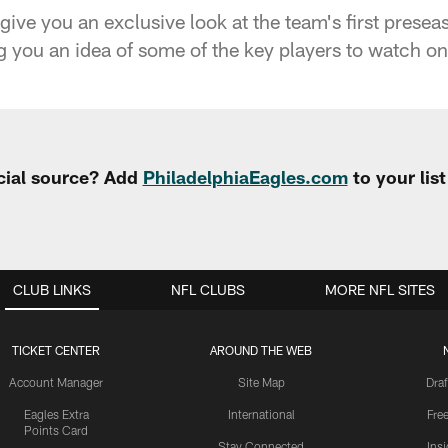
give you an exclusive look at the team's first prese
 you an idea of some of the key players to watch on 
cial source? Add
PhiladelphiaEagles.com
to your lis
CLUB LINKS
NFL CLUBS
MORE NFL SITES
TICKET CENTER
AROUND THE WEB
Account Manager
Site Map
Draf
Eagles Extra
International
Fre
Points Card
Stay Connected
Ins