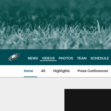
Skip
to
main
content
NEWS
VIDEOS
PHOTOS
TEAM
SCHEDULE
Home
All
Highlights
Press Conferences
Philadelphia Eagles 