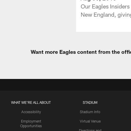
Our Eagles Insiders 
New England, giving
Want more Eagles content from the offi
WHAT WE'RE ALL ABOUT
STADIUM
Accessibility
Stadium Info
Employment
Virtual Venue
Opportunities
Directions and