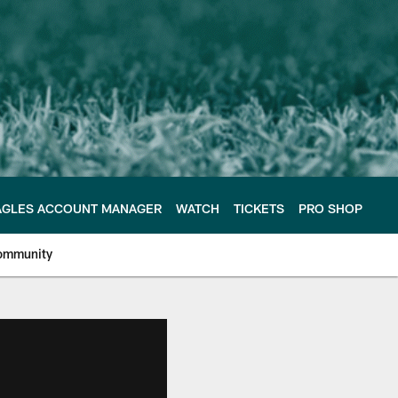
AGLES ACCOUNT MANAGER
WATCH
TICKETS
PRO SHOP
ommunity
e Philadelphia Eagles