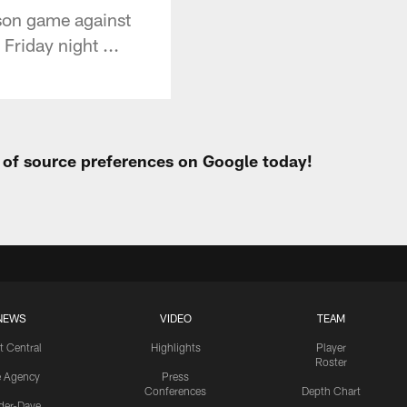
ason game against
Friday night ...
t of source preferences on Google today!
NEWS
VIDEO
TEAM
t Central
Highlights
Player
Roster
e Agency
Press
Conferences
Depth Chart
ider-Dave