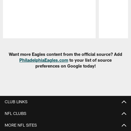
Pause
Play
Want more Eagles content from the official source? Add
PhiladelphiaEagles.com
to your list of source
preferences on Google today!
CLUB LINKS
NFL CLUBS
MORE NFL SITES