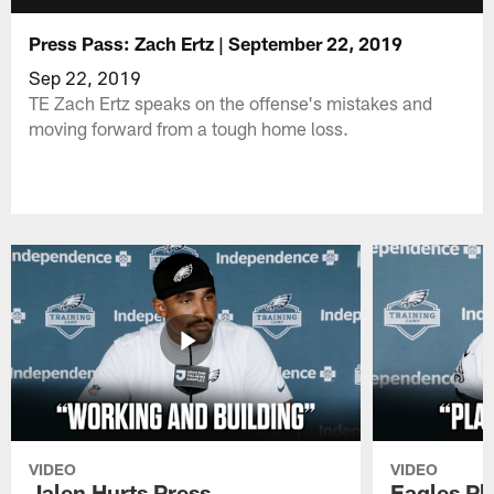
Press Pass: Zach Ertz | September 22, 2019
Sep 22, 2019
TE Zach Ertz speaks on the offense's mistakes and
moving forward from a tough home loss.
VIDEO
VIDEO
Jalen Hurts Press
Eagles Pl