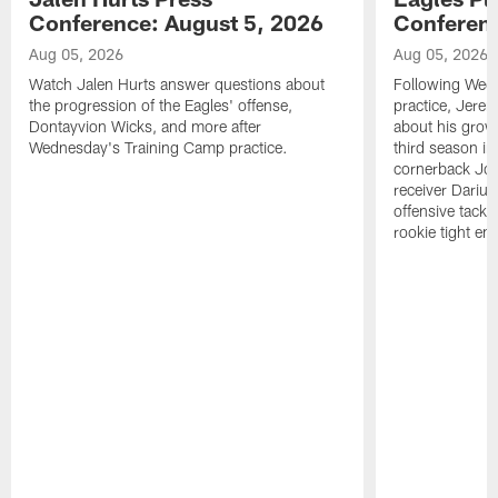
Conference: August 5, 2026
Conferenc
Aug 05, 2026
Aug 05, 2026
Watch Jalen Hurts answer questions about
Following Wed
the progression of the Eagles' offense,
practice, Jerem
Dontayvion Wicks, and more after
about his growt
Wednesday's Training Camp practice.
third season in
cornerback Jon
receiver Dariu
offensive tackl
rookie tight en