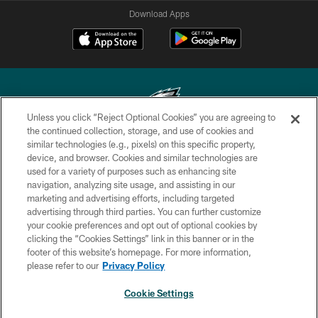
Download Apps
Unless you click “Reject Optional Cookies” you are agreeing to
the continued collection, storage, and use of cookies and
similar technologies (e.g., pixels) on this specific property,
Copyright © 2026 Philadelphia Eagles. All rights reserved.
device, and browser. Cookies and similar technologies are
used for a variety of purposes such as enhancing site
PRIVACY POLICY
navigation, analyzing site usage, and assisting in our
ACCESSIBILITY
marketing and advertising efforts, including targeted
advertising through third parties. You can further customize
TERMS & CONDITIONS
your cookie preferences and opt out of optional cookies by
clicking the “Cookies Settings” link in this banner or in the
CONTACT US
footer of this website’s homepage. For more information,
SOCIAL MEDIA RULES
please refer to our
Privacy Policy
AD CHOICES
Cookie Settings
YOUR PRIVACY CHOICES