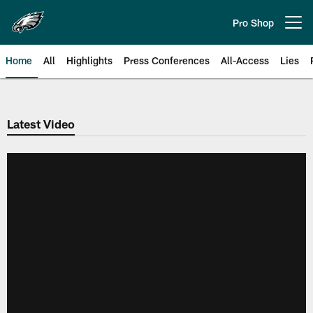
Skip
to
Pro Shop
Open menu button
main
content
Home
All
Highlights
Press Conferences
All-Access
Lies
Philadelphia Eagles | Official Sit
Latest Video