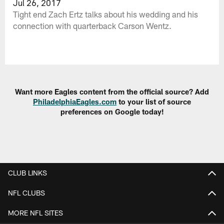
Jul 26, 2017
Tight end Zach Ertz talks about his wedding and his
connection with quarterback Carson Wentz.
Want more Eagles content from the official source? Add
PhiladelphiaEagles.com
to your list of source
preferences on Google today!
CLUB LINKS
NFL CLUBS
MORE NFL SITES