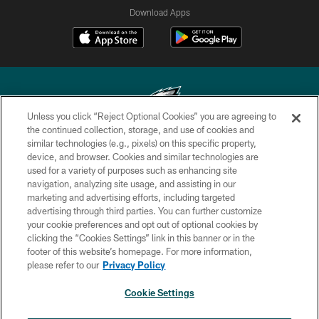
Download Apps
Unless you click “Reject Optional Cookies” you are agreeing to
the continued collection, storage, and use of cookies and
similar technologies (e.g., pixels) on this specific property,
Copyright © 2026 Philadelphia Eagles. All rights reserved.
device, and browser. Cookies and similar technologies are
used for a variety of purposes such as enhancing site
PRIVACY POLICY
navigation, analyzing site usage, and assisting in our
ACCESSIBILITY
marketing and advertising efforts, including targeted
advertising through third parties. You can further customize
TERMS & CONDITIONS
your cookie preferences and opt out of optional cookies by
clicking the “Cookies Settings” link in this banner or in the
CONTACT US
footer of this website’s homepage. For more information,
SOCIAL MEDIA RULES
please refer to our
Privacy Policy
AD CHOICES
Cookie Settings
YOUR PRIVACY CHOICES