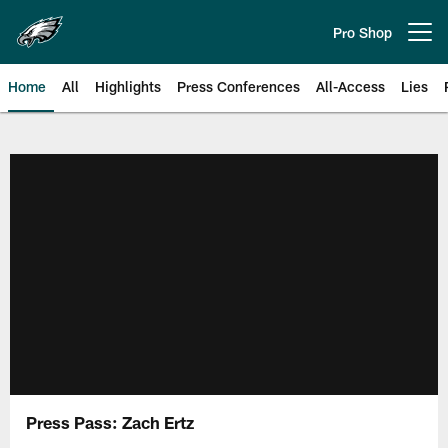
Skip
to
Pro Shop
Open menu button
main
content
Home
All
Highlights
Press Conferences
All-Access
Lies
Philadelphia Eagles | Official Sit
Press Pass: Zach Ertz