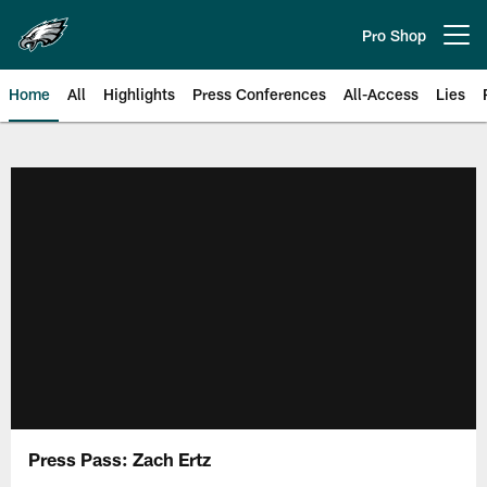
Skip
to
Pro Shop
Open menu button
main
content
Home
All
Highlights
Press Conferences
All-Access
Lies
Philadelphia Eagles | Official Sit
Press Pass: Zach Ertz