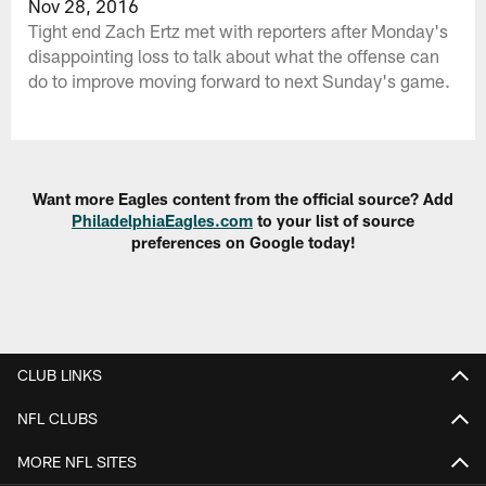
Nov 28, 2016
Tight end Zach Ertz met with reporters after Monday's
disappointing loss to talk about what the offense can
do to improve moving forward to next Sunday's game.
Want more Eagles content from the official source? Add
PhiladelphiaEagles.com
to your list of source
preferences on Google today!
CLUB LINKS
NFL CLUBS
MORE NFL SITES