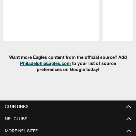
Pause
Play
Want more Eagles content from the official source? Add
PhiladelphiaEagles.com
to your list of source
preferences on Google today!
CLUB LINKS
NFL CLUBS
MORE NFL SITES