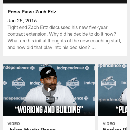
Press Pass: Zach Ertz
Jan 25, 2016
Tight end Zach Ertz discussed his new five-year
contract extension. Why did he decide to do it now?
What are his initial thoughts of the new coaching staff,
and how did that play into his decision? ...
VIDEO
VIDEO
Jalen Hurts Press
Eagles Pl