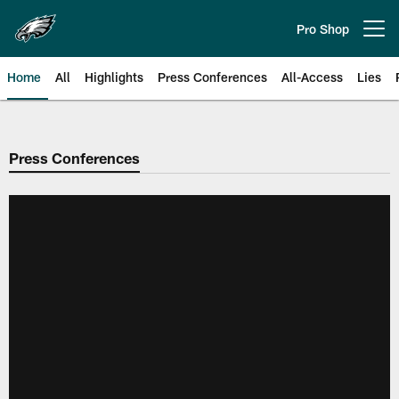
Skip
to
Pro Shop
Open menu button
main
content
Home
All
Highlights
Press Conferences
All-Access
Lies
Philadelphia Eagles | Official Sit
Press Conferences