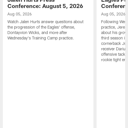
Conference: August 5, 2026
Conferenc
Aug 05, 2026
Aug 05, 2026
Watch Jalen Hurts answer questions about
Following Wed
the progression of the Eagles' offense,
practice, Jerem
Dontayvion Wicks, and more after
about his growt
Wednesday's Training Camp practice.
third season in
cornerback Jon
receiver Dariu
offensive tackl
rookie tight en