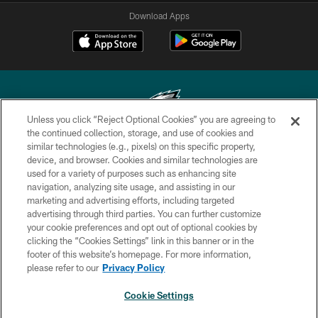
Download Apps
Unless you click “Reject Optional Cookies” you are agreeing to
the continued collection, storage, and use of cookies and
similar technologies (e.g., pixels) on this specific property,
Copyright © 2026 Philadelphia Eagles. All rights reserved.
device, and browser. Cookies and similar technologies are
used for a variety of purposes such as enhancing site
PRIVACY POLICY
navigation, analyzing site usage, and assisting in our
ACCESSIBILITY
marketing and advertising efforts, including targeted
advertising through third parties. You can further customize
TERMS & CONDITIONS
your cookie preferences and opt out of optional cookies by
clicking the “Cookies Settings” link in this banner or in the
CONTACT US
footer of this website’s homepage. For more information,
SOCIAL MEDIA RULES
please refer to our
Privacy Policy
AD CHOICES
Cookie Settings
YOUR PRIVACY CHOICES