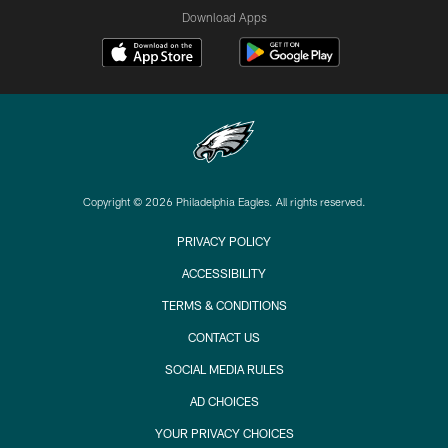
Download Apps
Copyright © 2026 Philadelphia Eagles. All rights reserved.
PRIVACY POLICY
ACCESSIBILITY
TERMS & CONDITIONS
CONTACT US
SOCIAL MEDIA RULES
AD CHOICES
YOUR PRIVACY CHOICES