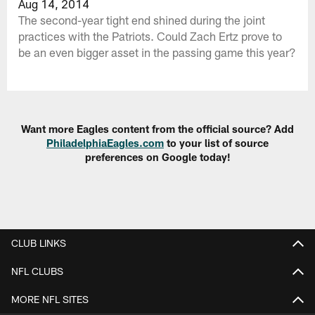
Aug 14, 2014
The second-year tight end shined during the joint
practices with the Patriots. Could Zach Ertz prove to
be an even bigger asset in the passing game this year?
Want more Eagles content from the official source? Add
PhiladelphiaEagles.com
to your list of source
preferences on Google today!
CLUB LINKS
NFL CLUBS
MORE NFL SITES