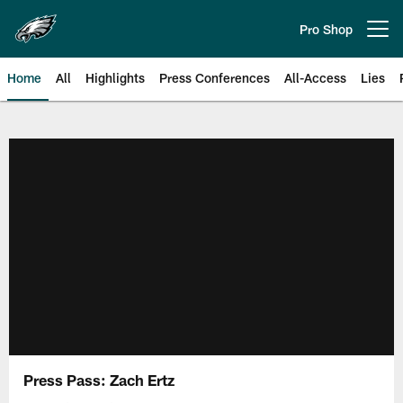
Skip
to
Pro Shop
Open menu button
main
content
Home
All
Highlights
Press Conferences
All-Access
Lies
Philadelphia Eagles | Official Sit
Press Pass: Zach Ertz