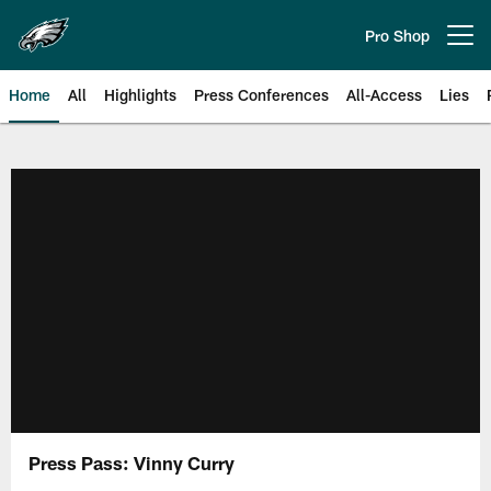
Skip
to
Pro Shop
Open menu button
main
content
Home
All
Highlights
Press Conferences
All-Access
Lies
Philadelphia Eagles | Official Sit
Press Pass: Vinny Curry