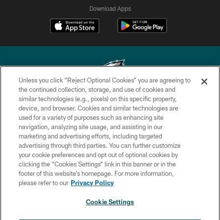
Download Apps
Unless you click “Reject Optional Cookies” you are agreeing to
the continued collection, storage, and use of cookies and
similar technologies (e.g., pixels) on this specific property,
Copyright © 2026 Philadelphia Eagles. All rights reserved.
device, and browser. Cookies and similar technologies are
used for a variety of purposes such as enhancing site
PRIVACY POLICY
navigation, analyzing site usage, and assisting in our
ACCESSIBILITY
marketing and advertising efforts, including targeted
advertising through third parties. You can further customize
TERMS & CONDITIONS
your cookie preferences and opt out of optional cookies by
clicking the “Cookies Settings” link in this banner or in the
CONTACT US
footer of this website’s homepage. For more information,
SOCIAL MEDIA RULES
please refer to our
Privacy Policy
AD CHOICES
Cookie Settings
YOUR PRIVACY CHOICES