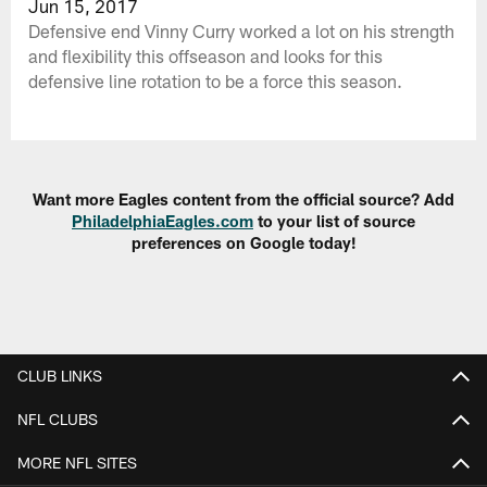
Jun 15, 2017
Defensive end Vinny Curry worked a lot on his strength
and flexibility this offseason and looks for this
defensive line rotation to be a force this season.
Want more Eagles content from the official source? Add
PhiladelphiaEagles.com
to your list of source
preferences on Google today!
CLUB LINKS
NFL CLUBS
MORE NFL SITES