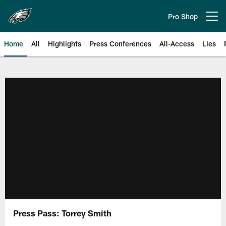
Skip
to
Pro Shop
Open menu button
main
content
Home
All
Highlights
Press Conferences
All-Access
Lies
Philadelphia Eagles | Official Sit
Press Pass: Torrey Smith