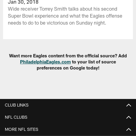
Jan 30, 2018
Wide receiver Torrey Smith talks about his second
Super Bowl experience and what the Eagles offense
needs to do to be victorious on Sunday night.
Want more Eagles content from the official source? Add
PhiladelphiaEagles.com
to your list of source
preferences on Google today!
CLUB LINKS
NFL CLUBS
MORE NFL SITES