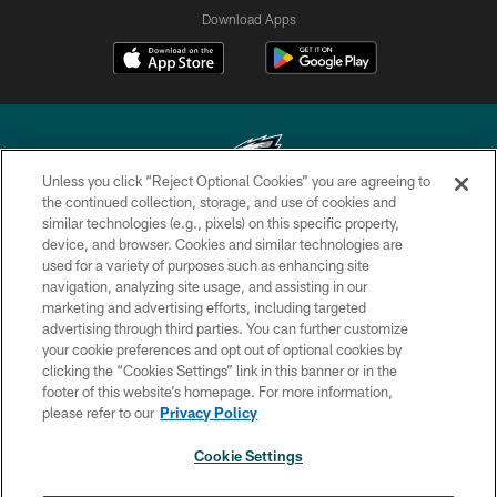
Download Apps
Unless you click “Reject Optional Cookies” you are agreeing to
the continued collection, storage, and use of cookies and
similar technologies (e.g., pixels) on this specific property,
Copyright © 2026 Philadelphia Eagles. All rights reserved.
device, and browser. Cookies and similar technologies are
used for a variety of purposes such as enhancing site
PRIVACY POLICY
navigation, analyzing site usage, and assisting in our
ACCESSIBILITY
marketing and advertising efforts, including targeted
advertising through third parties. You can further customize
TERMS & CONDITIONS
your cookie preferences and opt out of optional cookies by
clicking the “Cookies Settings” link in this banner or in the
CONTACT US
footer of this website’s homepage. For more information,
SOCIAL MEDIA RULES
please refer to our
Privacy Policy
AD CHOICES
Cookie Settings
YOUR PRIVACY CHOICES