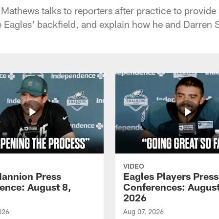
athews talks to reporters after practice to provide 
e Eagles' backfield, and explain how he and Darren Sp
VIDEO
annion Press
Eagles Players Press
ence: August 8,
Conferences: August
2026
026
Aug 07, 2026