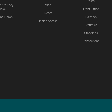
Roster
 Are They
Vlog
Now?
Front Office
React
ning Camp
Partners
Inside Access
Statistics
Standings
Transactions