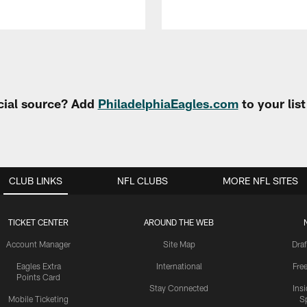
cial source? Add
PhiladelphiaEagles.com
to your lis
CLUB LINKS
NFL CLUBS
MORE NFL SITES
TICKET CENTER
AROUND THE WEB
Account Manager
Site Map
Draf
Eagles Extra
International
Fre
Points Card
Stay Connected
Ins
Mobile Ticketing
S