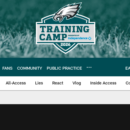
FANS
COMMUNITY
PUBLIC PRACTICE
E
All-Access
Lies
React
Vlog
Inside Access
C
| Official Site of th