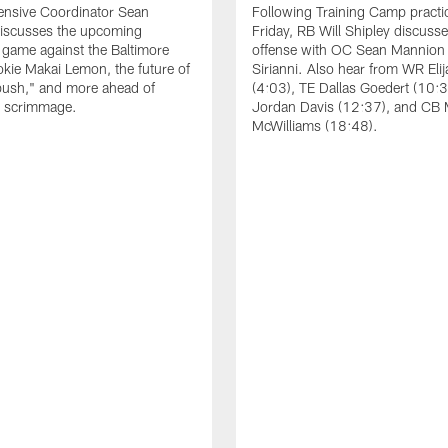
ensive Coordinator Sean
Following Training Camp practi
iscusses the upcoming
Friday, RB Will Shipley discuss
game against the Baltimore
offense with OC Sean Mannion
okie Makai Lemon, the future of
Sirianni. Also hear from WR Eli
push," and more ahead of
(4:03), TE Dallas Goedert (10:
s scrimmage.
Jordan Davis (12:37), and CB
McWilliams (18:48).