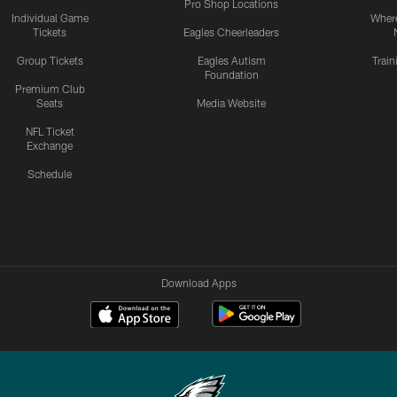
Pro Shop Locations
Individual Game
Where
Tickets
Eagles Cheerleaders
Group Tickets
Eagles Autism
Trai
Foundation
Premium Club
Seats
Media Website
NFL Ticket
Exchange
Schedule
Download Apps