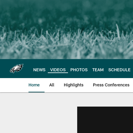
Skip
to
main
content
NEWS
VIDEOS
PHOTOS
TEAM
SCHEDULE
Home
All
Highlights
Press Conferences
Philadelphia Eagles 