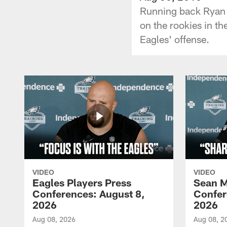
Running back Ryan M
on the rookies in th
Eagles' offense.
VIDEO
VIDEO
Eagles Players Press
Sean M
Conferences: August 8,
Confer
2026
2026
Aug 08, 2026
Aug 08, 2