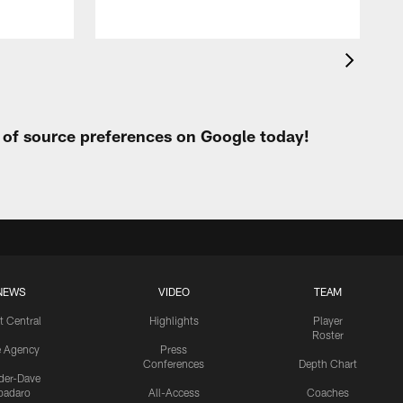
t of source preferences on Google today!
NEWS
VIDEO
TEAM
t Central
Highlights
Player
Roster
e Agency
Press
Conferences
Depth Chart
ider-Dave
padaro
All-Access
Coaches