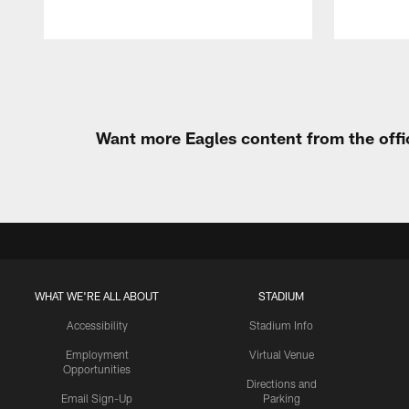
Pause
Play
Want more Eagles content from the offi
WHAT WE'RE ALL ABOUT
STADIUM
Accessibility
Stadium Info
Employment
Virtual Venue
Opportunities
Directions and
Email Sign-Up
Parking