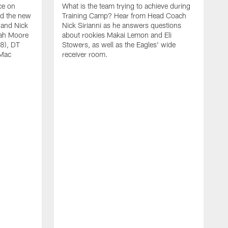
ce on
What is the team trying to achieve during
ed the new
Training Camp? Hear from Head Coach
 and Nick
Nick Sirianni as he answers questions
jah Moore
about rookies Makai Lemon and Eli
38), DT
Stowers, as well as the Eagles' wide
 Mac
receiver room.
A
W
a
o
W