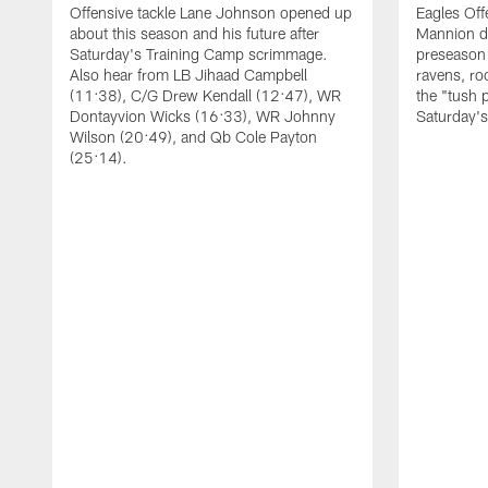
Offensive tackle Lane Johnson opened up
Eagles Off
about this season and his future after
Mannion d
Saturday's Training Camp scrimmage.
preseason 
Also hear from LB Jihaad Campbell
ravens, ro
(11:38), C/G Drew Kendall (12:47), WR
the "tush 
Dontayvion Wicks (16:33), WR Johnny
Saturday'
Wilson (20:49), and Qb Cole Payton
(25:14).