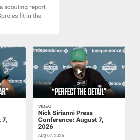
a scouting report
roles fit in the
VIDEO
Nick Sirianni Press
 7,
Conference: August 7,
2026
Aug 07, 2026