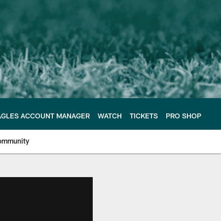
AGLES ACCOUNT MANAGER
WATCH
TICKETS
PRO SHOP
ommunity
e Philadelphia Eagles