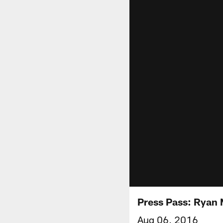
Press Pass: Ryan
Aug 06, 2016