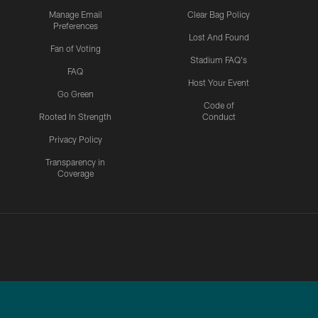
Manage Email
Clear Bag Policy
Preferences
Lost And Found
Fan of Voting
Stadium FAQ's
FAQ
Host Your Event
Go Green
Code of
Rooted In Strength
Conduct
Privacy Policy
Transparency in
Coverage