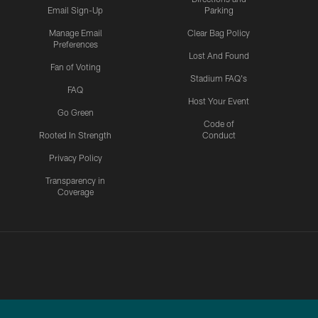
Email Sign-Up
Parking
Manage Email
Clear Bag Policy
Preferences
Lost And Found
Fan of Voting
Stadium FAQ's
FAQ
Host Your Event
Go Green
Code of
Rooted In Strength
Conduct
Privacy Policy
Transparency in
Coverage