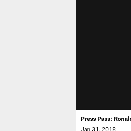
Press Pass: Ronal
Jan 31, 2018