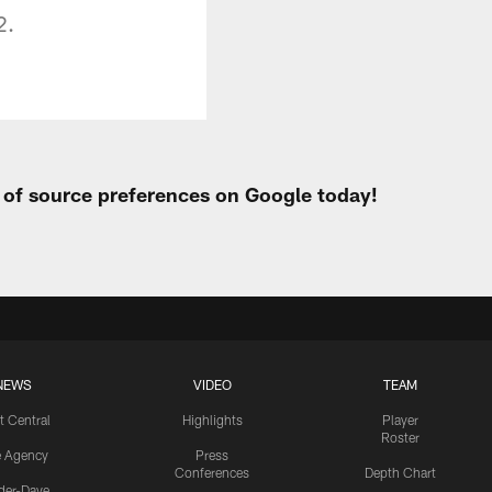
2.
t of source preferences on Google today!
NEWS
VIDEO
TEAM
t Central
Highlights
Player
Roster
e Agency
Press
Conferences
Depth Chart
ider-Dave