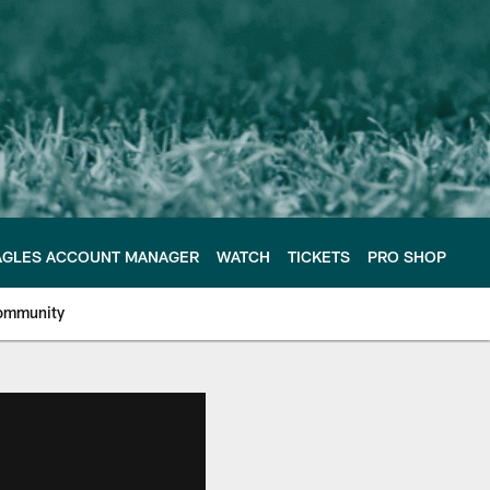
AGLES ACCOUNT MANAGER
WATCH
TICKETS
PRO SHOP
ommunity
e Philadelphia Eagles