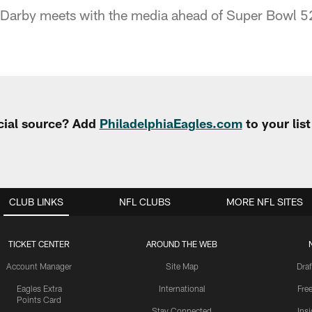
Darby meets with the media ahead of Super Bowl 5
cial source? Add
PhiladelphiaEagles.com
to your lis
CLUB LINKS
NFL CLUBS
MORE NFL SITES
TICKET CENTER
AROUND THE WEB
Account Manager
Site Map
Draf
Eagles Extra
International
Fre
Points Card
Stay Connected
Ins