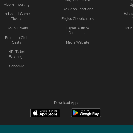
Mobile Ticketing
S
Pro Shop Locations
Individual Game
Where
Tickets
Eagles Cheerleaders
Group Tickets
Eagles Autism
Trai
Foundation
Premium Club
Seats
Media Website
NFL Ticket
Exchange
Schedule
Download Apps