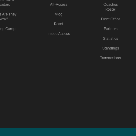
padaro
All-Access
Coaches
Roster
 Are They
Vlog
Now?
Front Office
React
ning Camp
Partners
Inside Access
Statistics
Standings
Transactions