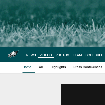
Skip
to
main
content
NEWS
VIDEOS
PHOTOS
TEAM
SCHEDULE
Home
All
Highlights
Press Conferences
Philadelphia Eagles 