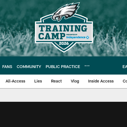
FANS
COMMUNITY
PUBLIC PRACTICE
E
All-Access
Lies
React
Vlog
Inside Access
C
| Official Site of th