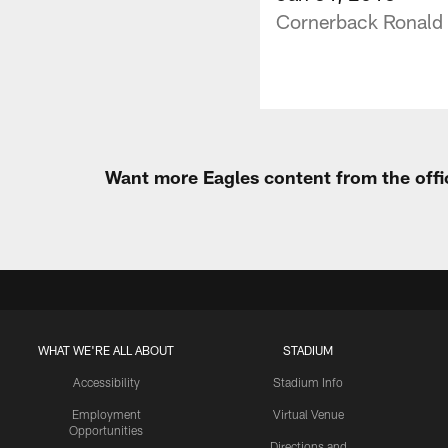
Cornerback Ronald 
Want more Eagles content from the offi
WHAT WE'RE ALL ABOUT
STADIUM
Accessibility
Stadium Info
Employment
Virtual Venue
Opportunities
Directions and