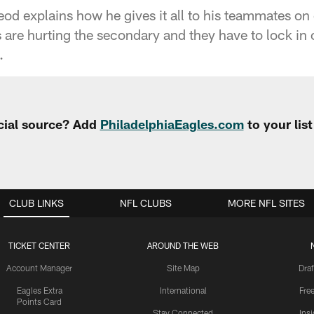
d explains how he gives it all to his teammates on
 are hurting the secondary and they have to lock in 
.
cial source? Add
PhiladelphiaEagles.com
to your lis
CLUB LINKS
NFL CLUBS
MORE NFL SITES
TICKET CENTER
AROUND THE WEB
Account Manager
Site Map
Draf
Eagles Extra
International
Fre
Points Card
Stay Connected
Ins