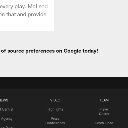
 every play. McLeod
on that and provide
t of source preferences on Google today!
NEWS
VIDEO
TEAM
t Central
Highlights
Player
Roster
e Agency
Press
Conferences
Depth Chart
ider-Dave