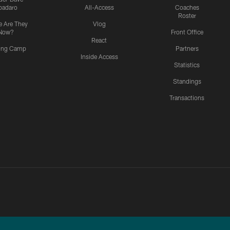
padaro
All-Access
Coaches
Roster
 Are They
Vlog
Now?
Front Office
React
ning Camp
Partners
Inside Access
Statistics
Standings
Transactions