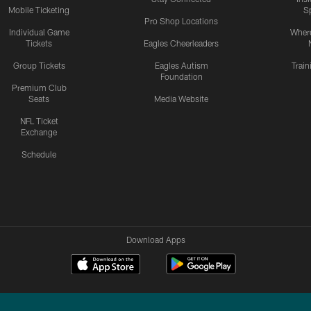
Mobile Ticketing
S
Pro Shop Locations
Individual Game
Where
Tickets
Eagles Cheerleaders
Group Tickets
Eagles Autism
Trai
Foundation
Premium Club
Seats
Media Website
NFL Ticket
Exchange
Schedule
Download Apps