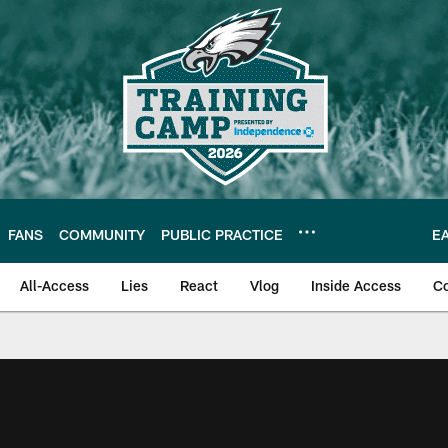
FANS
COMMUNITY
PUBLIC PRACTICE
E
All-Access
Lies
React
Vlog
Inside Access
C
| Official Site of th