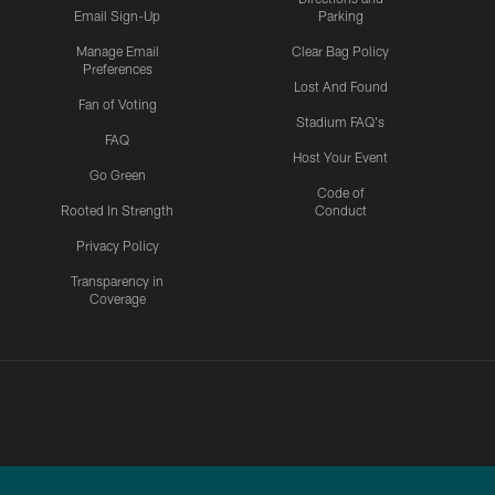
Email Sign-Up
Parking
Manage Email
Clear Bag Policy
Preferences
Lost And Found
Fan of Voting
Stadium FAQ's
FAQ
Host Your Event
Go Green
Code of
Rooted In Strength
Conduct
Privacy Policy
Transparency in
Coverage