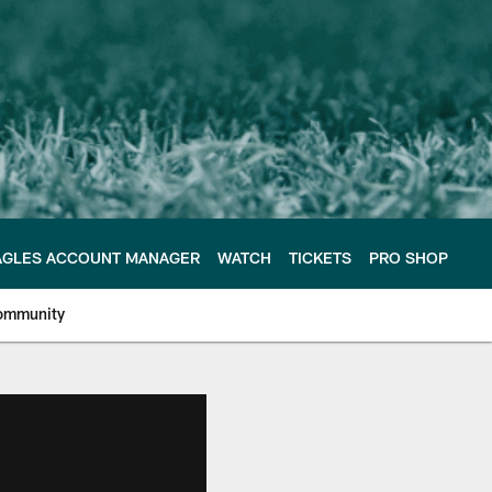
AGLES ACCOUNT MANAGER
WATCH
TICKETS
PRO SHOP
ommunity
e Philadelphia Eagles