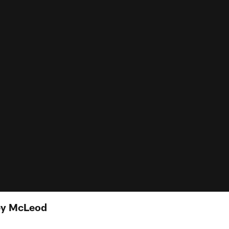
ey McLeod