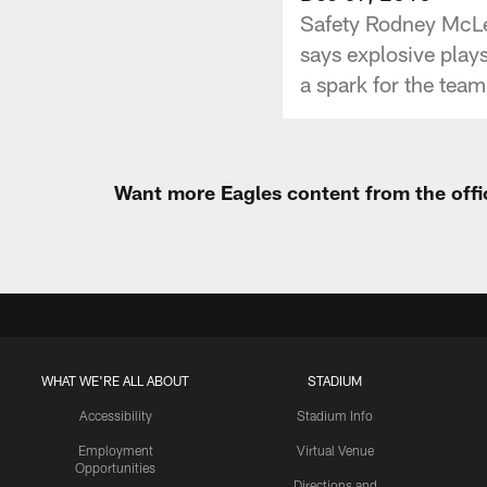
Safety Rodney McLeo
says explosive plays
a spark for the team
Want more Eagles content from the offi
WHAT WE'RE ALL ABOUT
STADIUM
Accessibility
Stadium Info
Employment
Virtual Venue
Opportunities
Directions and