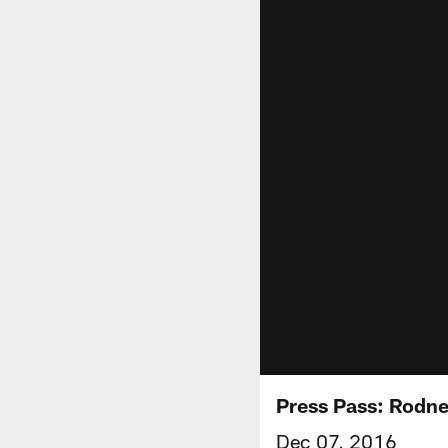
Press Pass: Rodn
Dec 07, 2016