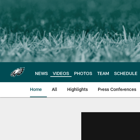
Skip
to
main
content
NEWS
VIDEOS
PHOTOS
TEAM
SCHEDULE
Home
All
Highlights
Press Conferences
Philadelphia Eagles 