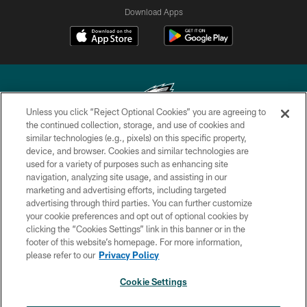
Download Apps
Unless you click “Reject Optional Cookies” you are agreeing to
the continued collection, storage, and use of cookies and
similar technologies (e.g., pixels) on this specific property,
Copyright © 2026 Philadelphia Eagles. All rights reserved.
device, and browser. Cookies and similar technologies are
used for a variety of purposes such as enhancing site
PRIVACY POLICY
navigation, analyzing site usage, and assisting in our
ACCESSIBILITY
marketing and advertising efforts, including targeted
advertising through third parties. You can further customize
TERMS & CONDITIONS
your cookie preferences and opt out of optional cookies by
clicking the “Cookies Settings” link in this banner or in the
CONTACT US
footer of this website’s homepage. For more information,
SOCIAL MEDIA RULES
please refer to our
Privacy Policy
AD CHOICES
Cookie Settings
YOUR PRIVACY CHOICES