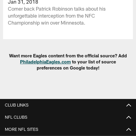
Jan 31, 2018
Corner back Patrick Robinson talks about his
unforgettable interception from the NFC
Championship win over Minnesota.
Want more Eagles content from the official source? Add
PhiladelphiaEagles.com
to your list of source
preferences on Google today!
CLUB LINKS
NFL CLUBS
MORE NFL SITES