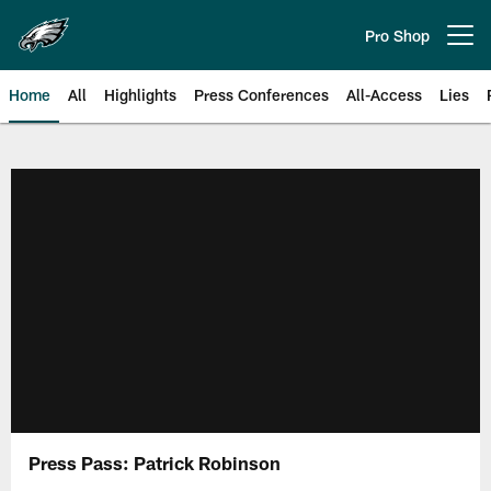
Skip
to
Pro Shop
Open menu button
main
content
Home
All
Highlights
Press Conferences
All-Access
Lies
Philadelphia Eagles | Official Sit
Press Pass: Patrick Robinson