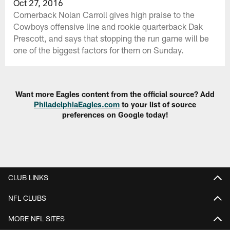
Oct 27, 2016
Cornerback Nolan Carroll gives high praise to the
Cowboys offensive line and rookie quarterback Dak
Prescott, and says that stopping the run game will be
one of the biggest factors for them on Sunday.
Want more Eagles content from the official source? Add
PhiladelphiaEagles.com
to your list of source
preferences on Google today!
CLUB LINKS
NFL CLUBS
MORE NFL SITES