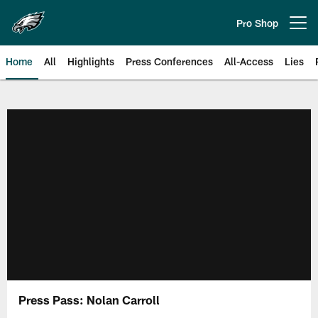
Skip
to
Pro Shop
Open menu button
main
content
Home
All
Highlights
Press Conferences
All-Access
Lies
Philadelphia Eagles | Official Sit
Press Pass: Nolan Carroll