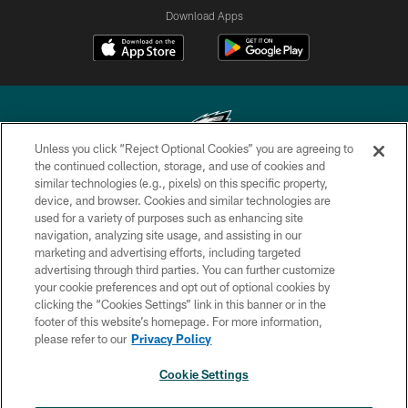
Download Apps
Unless you click “Reject Optional Cookies” you are agreeing to
the continued collection, storage, and use of cookies and
similar technologies (e.g., pixels) on this specific property,
Copyright © 2026 Philadelphia Eagles. All rights reserved.
device, and browser. Cookies and similar technologies are
used for a variety of purposes such as enhancing site
PRIVACY POLICY
navigation, analyzing site usage, and assisting in our
ACCESSIBILITY
marketing and advertising efforts, including targeted
advertising through third parties. You can further customize
TERMS & CONDITIONS
your cookie preferences and opt out of optional cookies by
clicking the “Cookies Settings” link in this banner or in the
CONTACT US
footer of this website’s homepage. For more information,
SOCIAL MEDIA RULES
please refer to our
Privacy Policy
AD CHOICES
Cookie Settings
YOUR PRIVACY CHOICES