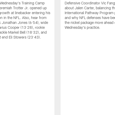
 Wednesday's Training Camp
Defensive Coordinator Vic Fangi
Jeremiah Trotter Jr. opened up
about Jalen Carter, balancing th
growth at linebacker entering his
International Pathway Program 
on in the NFL. Also, hear from
and why NFL defenses have be
k Jonathan Jones (6:54), wide
the nickel package more ahead 
arius Cooper (13:28), rookie
Wednesday's practice.
tackle Markel Bell (18:32), and
ht end Eli Stowers (23:43).