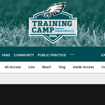
FANS
COMMUNITY
PUBLIC PRACTICE
E
All-Access
Lies
React
Vlog
Inside Access
C
| Official Site of th