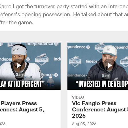
roll got the turnover party started with an intercep
fense's opening possession. He talked about that a
fter the game.
VIDEO
 Players Press
Vic Fangio Press
ences: August 5,
Conference: August 
2026
026
Aug 05, 2026