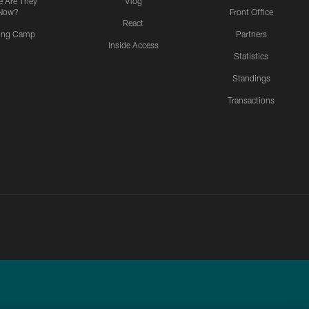
 Are They
Vlog
Now?
Front Office
React
ning Camp
Partners
Inside Access
Statistics
Standings
Transactions