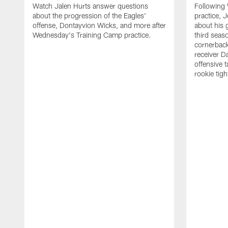
Watch Jalen Hurts answer questions
Following
about the progression of the Eagles'
practice, 
offense, Dontayvion Wicks, and more after
about his 
Wednesday's Training Camp practice.
third seas
cornerbac
receiver D
offensive 
rookie tig