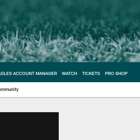
AGLES ACCOUNT MANAGER
WATCH
TICKETS
PRO SHOP
ommunity
e Philadelphia Eagles