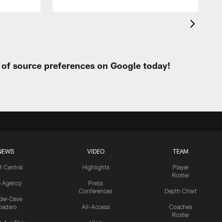
t of source preferences on Google today!
NEWS
VIDEO
TEAM
t Central
Highlights
Player
Roster
e Agency
Press
Conferences
Depth Chart
ider-Dave
padaro
All-Access
Coaches
Roster