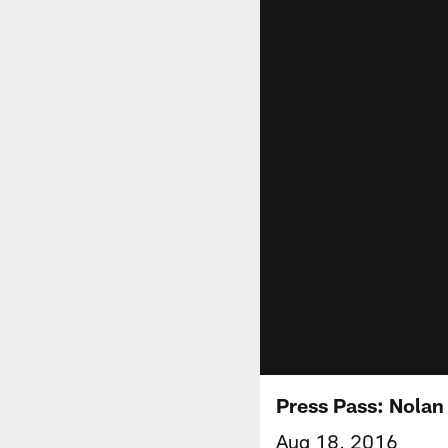
Press Pass: Nolan
Aug 18, 2016