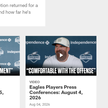
tion returned for a
nd how far he's
VIDEO
Eagles Players Press
5,
Conferences: August 4,
2026
Aug 04, 2026