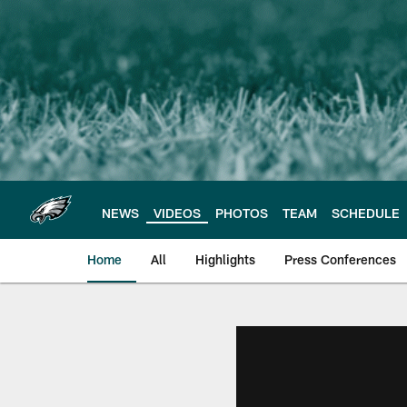
Skip
to
main
content
NEWS
VIDEOS
PHOTOS
TEAM
SCHEDULE
Home
All
Highlights
Press Conferences
Philadelphia Eagles 