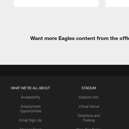
Pause
Play
Want more Eagles content from the offi
WHAT WE'RE ALL ABOUT
STADIUM
Accessibility
Stadium Info
Employment
Virtual Venue
Opportunities
Directions and
Email Sign-Up
Parking