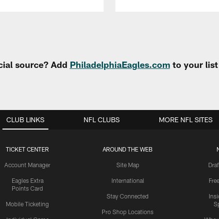
cial source? Add
PhiladelphiaEagles.com
to your lis
CLUB LINKS
NFL CLUBS
MORE NFL SITES
TICKET CENTER
AROUND THE WEB
Account Manager
Site Map
Draf
Eagles Extra
International
Fre
Points Card
Stay Connected
Ins
Mobile Ticketing
S
Pro Shop Locations