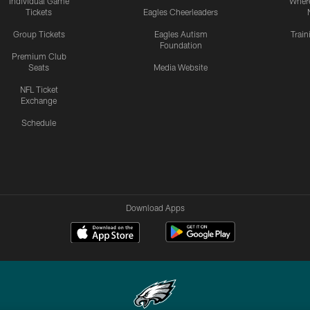
Individual Game
Where
Tickets
Eagles Cheerleaders
Group Tickets
Eagles Autism
Trai
Foundation
Premium Club
Seats
Media Website
NFL Ticket
Exchange
Schedule
Download Apps