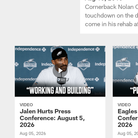
Cornerback Nolan Car
touchdown on the de
come in his rehab a
VIDEO
VIDEO
Jalen Hurts Press
Eagles
Conference: August 5,
Confer
2026
2026
Aug 05, 2026
Aug 05, 2