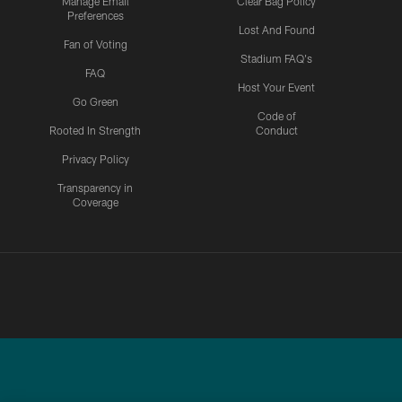
Manage Email
Clear Bag Policy
Preferences
Lost And Found
Fan of Voting
Stadium FAQ's
FAQ
Host Your Event
Go Green
Code of
Rooted In Strength
Conduct
Privacy Policy
Transparency in
Coverage