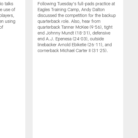
o talks
Following Tuesday's full-pads practice at
e use of
Eagles Training Camp, Andy Dalton
players,
discussed the competition for the backup
en using
quarterback role. Also, hear from
of
quarterback Tanner McKee (9:56), tight
end Johnny Mundt (18:31), defensive
end A.J. Epenesa (24:03), outside
linebacker Arnold Ebiketie (26:11), and
cornerback Michael Carter II (31:25).
A
S
e
t
s
h