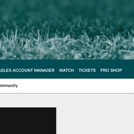
AGLES ACCOUNT MANAGER
WATCH
TICKETS
PRO SHOP
ommunity
e Philadelphia Eagles