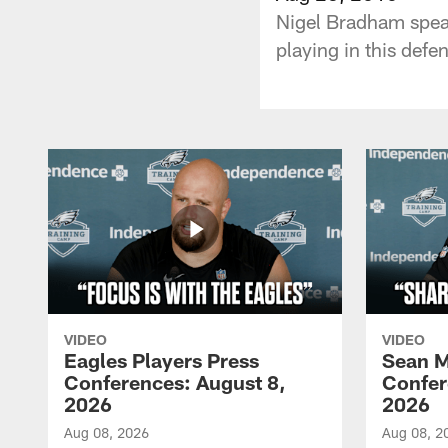
Nigel Bradham speak
playing in this def
VIDEO
VIDEO
Eagles Players Press
Sean M
Conferences: August 8,
Confer
2026
2026
Aug 08, 2026
Aug 08, 2