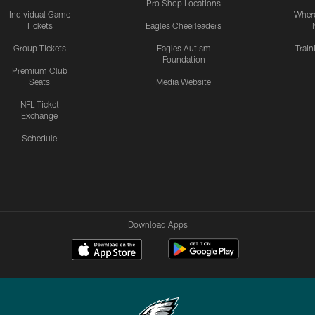
Pro Shop Locations
Individual Game
Where
Tickets
Eagles Cheerleaders
Group Tickets
Eagles Autism
Trai
Foundation
Premium Club
Seats
Media Website
NFL Ticket
Exchange
Schedule
Download Apps