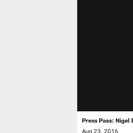
Press Pass: Nigel
Aug 23, 2016