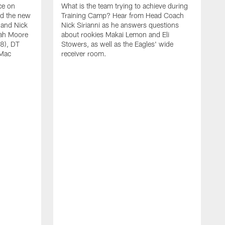
ce on
What is the team trying to achieve during
ed the new
Training Camp? Hear from Head Coach
 and Nick
Nick Sirianni as he answers questions
jah Moore
about rookies Makai Lemon and Eli
38), DT
Stowers, as well as the Eagles' wide
 Mac
receiver room.
A
W
a
o
W