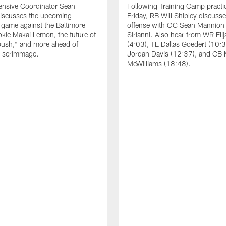
ensive Coordinator Sean
Following Training Camp practi
iscusses the upcoming
Friday, RB Will Shipley discuss
game against the Baltimore
offense with OC Sean Mannion
okie Makai Lemon, the future of
Sirianni. Also hear from WR Eli
push," and more ahead of
(4:03), TE Dallas Goedert (10:
s scrimmage.
Jordan Davis (12:37), and CB
McWilliams (18:48).