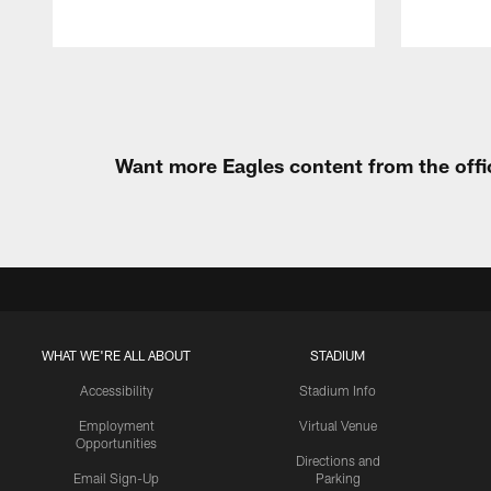
Pause
Play
Want more Eagles content from the offi
WHAT WE'RE ALL ABOUT
STADIUM
Accessibility
Stadium Info
Employment
Virtual Venue
Opportunities
Directions and
Email Sign-Up
Parking