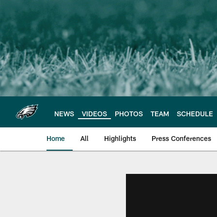
Skip
to
main
content
NEWS
VIDEOS
PHOTOS
TEAM
SCHEDULE
Home
All
Highlights
Press Conferences
Philadelphia Eagles 