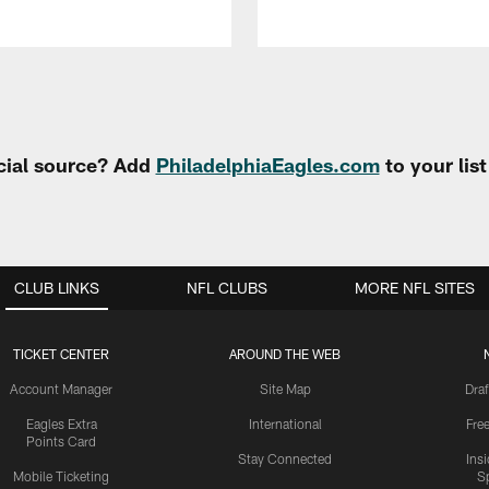
cial source? Add
PhiladelphiaEagles.com
to your lis
CLUB LINKS
NFL CLUBS
MORE NFL SITES
TICKET CENTER
AROUND THE WEB
Account Manager
Site Map
Draf
Eagles Extra
International
Fre
Points Card
Stay Connected
Ins
Mobile Ticketing
S