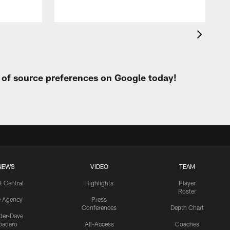
t of source preferences on Google today!
NEWS
VIDEO
TEAM
t Central
Highlights
Player
Roster
e Agency
Press
Conferences
Depth Chart
ider-Dave
padaro
All-Access
Coaches