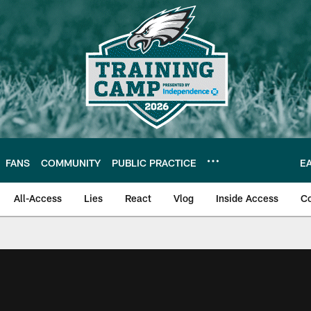
FANS
COMMUNITY
PUBLIC PRACTICE
E
All-Access
Lies
React
Vlog
Inside Access
C
| Official Site of th