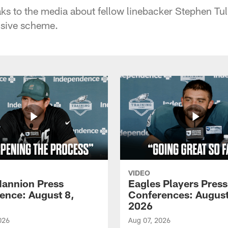
s to the media about fellow linebacker Stephen Tu
ensive scheme.
VIDEO
annion Press
Eagles Players Press
ence: August 8,
Conferences: August
2026
026
Aug 07, 2026