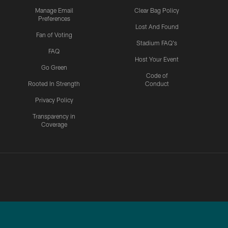
Manage Email
Clear Bag Policy
Preferences
Lost And Found
Fan of Voting
Stadium FAQ's
FAQ
Host Your Event
Go Green
Code of
Rooted In Strength
Conduct
Privacy Policy
Transparency in
Coverage