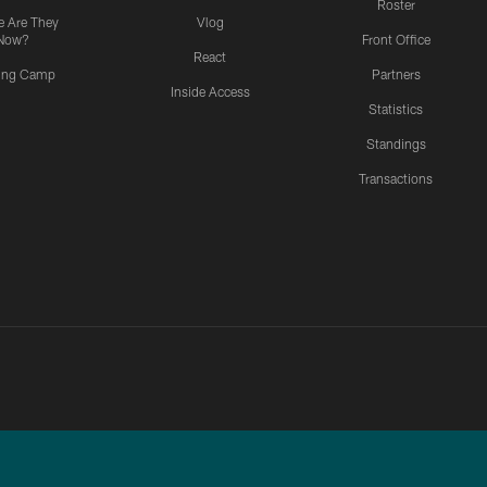
Roster
 Are They
Vlog
Now?
Front Office
React
ning Camp
Partners
Inside Access
Statistics
Standings
Transactions