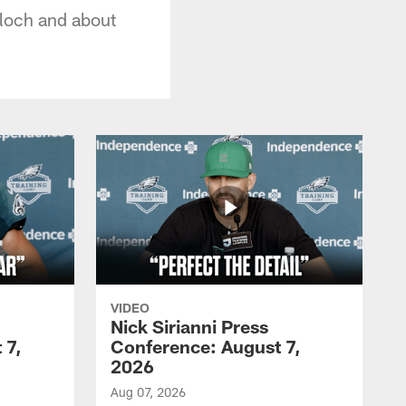
lloch and about
VIDEO
Nick Sirianni Press
 7,
Conference: August 7,
2026
Aug 07, 2026