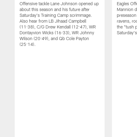
Offensive tackle Lane Johnson opened up
Eagles Off
about this season and his future after
Mannion d
Saturday's Training Camp scrimmage.
preseason 
Also hear from LB Jihaad Campbell
ravens, ro
(11:38), C/G Drew Kendall (12:47), WR
the "tush 
Dontayvion Wicks (16:33), WR Johnny
Saturday'
Wilson (20:49), and Qb Cole Payton
(25:14).