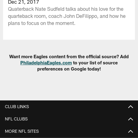
Dec 21, 2017
Quaterback Nate Sudfeld talks about his love for the
quarteback room, coach John DeFilippo, and how he
plans to focus on the moment.
Want more Eagles content from the official source? Add
PhiladelphiaEagles.com
to your list of source
preferences on Google today!
CLUB LINKS
NFL CLUBS
MORE NFL SITES