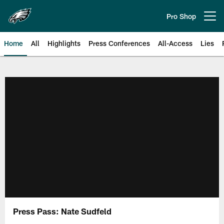
Skip
to
Pro Shop
Open menu button
main
content
Home
All
Highlights
Press Conferences
All-Access
Lies
Philadelphia Eagles | Official Sit
Press Pass: Nate Sudfeld