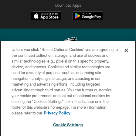
Download Apps
Unless you click “Reject Optional Cookies” you are agreeing to
the continued collection, storage, and use of cookies and
similar technologies (e.g., pixels) on this specific property,
Copyright © 2026 Philadelphia Eagles. All rights reserved.
device, and browser. Cookies and similar technologies are
used for a variety of purposes such as enhancing site
PRIVACY POLICY
navigation, analyzing site usage, and assisting in our
ACCESSIBILITY
marketing and advertising efforts, including targeted
advertising through third parties. You can further customize
TERMS & CONDITIONS
your cookie preferences and opt out of optional cookies by
clicking the “Cookies Settings” link in this banner or in the
CONTACT US
footer of this website’s homepage. For more information,
SOCIAL MEDIA RULES
please refer to our
Privacy Policy
AD CHOICES
Cookie Settings
YOUR PRIVACY CHOICES