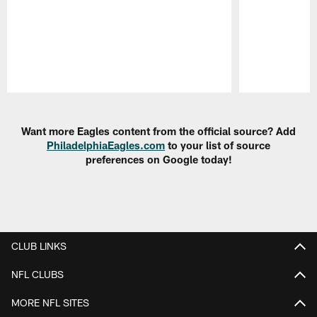
Pause
Play
Want more Eagles content from the official source? Add
PhiladelphiaEagles.com
to your list of source
preferences on Google today!
CLUB LINKS
NFL CLUBS
MORE NFL SITES