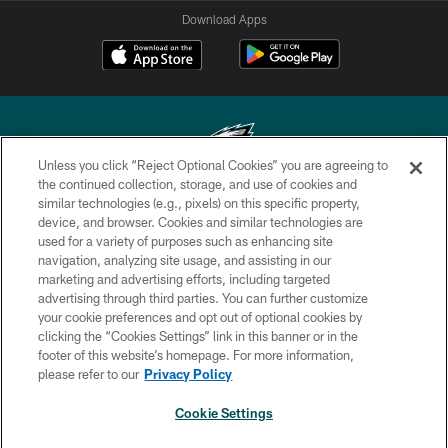
Download Apps
Unless you click “Reject Optional Cookies” you are agreeing to
the continued collection, storage, and use of cookies and
similar technologies (e.g., pixels) on this specific property,
Copyright © 2026 Philadelphia Eagles. All rights reserved.
device, and browser. Cookies and similar technologies are
used for a variety of purposes such as enhancing site
PRIVACY POLICY
navigation, analyzing site usage, and assisting in our
ACCESSIBILITY
marketing and advertising efforts, including targeted
advertising through third parties. You can further customize
TERMS & CONDITIONS
your cookie preferences and opt out of optional cookies by
clicking the “Cookies Settings” link in this banner or in the
CONTACT US
footer of this website’s homepage. For more information,
SOCIAL MEDIA RULES
please refer to our
Privacy Policy
AD CHOICES
Cookie Settings
YOUR PRIVACY CHOICES