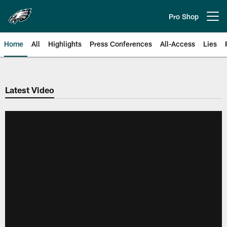
Skip
to
Pro Shop
Open menu button
main
content
Home
All
Highlights
Press Conferences
All-Access
Lies
Philadelphia Eagles | Official Sit
Latest Video