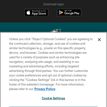
Download Apps
Unless you click “Reject Optional Cookies” you are agreeing to
the continued collection, storage, and use of cookies and
similar technologies (e.g., pixels) on this specific property,
Copyright © 2026 Philadelphia Eagles. All rights reserved.
device, and browser. Cookies and similar technologies are
used for a variety of purposes such as enhancing site
PRIVACY POLICY
navigation, analyzing site usage, and assisting in our
ACCESSIBILITY
marketing and advertising efforts, including targeted
advertising through third parties. You can further customize
TERMS & CONDITIONS
your cookie preferences and opt out of optional cookies by
clicking the “Cookies Settings” link in this banner or in the
CONTACT US
footer of this website’s homepage. For more information,
SOCIAL MEDIA RULES
please refer to our
Privacy Policy
AD CHOICES
Cookie Settings
YOUR PRIVACY CHOICES