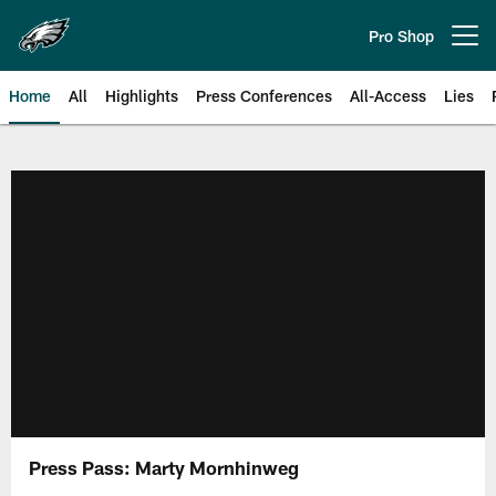
Skip
to
Pro Shop
Open menu button
main
content
Home
All
Highlights
Press Conferences
All-Access
Lies
Philadelphia Eagles | Official Sit
Press Pass: Marty Mornhinweg