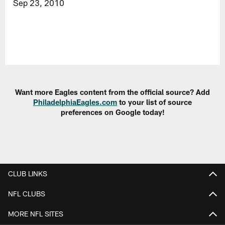
Sep 23, 2010
Want more Eagles content from the official source? Add
PhiladelphiaEagles.com
to your list of source
preferences on Google today!
CLUB LINKS
NFL CLUBS
MORE NFL SITES