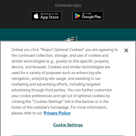
Download Apps
Unless you click “Reject Optional Cookies” you are agreeing to
the continued collection, storage, and use of cookies and
similar technologies (e.g., pixels) on this specific property,
Copyright © 2026 Philadelphia Eagles. All rights reserved.
device, and browser. Cookies and similar technologies are
used for a variety of purposes such as enhancing site
PRIVACY POLICY
navigation, analyzing site usage, and assisting in our
ACCESSIBILITY
marketing and advertising efforts, including targeted
advertising through third parties. You can further customize
TERMS & CONDITIONS
your cookie preferences and opt out of optional cookies by
clicking the “Cookies Settings” link in this banner or in the
CONTACT US
footer of this website’s homepage. For more information,
SOCIAL MEDIA RULES
please refer to our
Privacy Policy
AD CHOICES
Cookie Settings
YOUR PRIVACY CHOICES