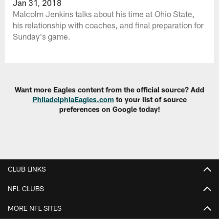
Jan 31, 2018
Malcolm Jenkins talks about his time at Ohio State,
his relationship with coaches, and final preparation for
Sunday's game.
Want more Eagles content from the official source? Add
PhiladelphiaEagles.com
to your list of source
preferences on Google today!
CLUB LINKS
NFL CLUBS
MORE NFL SITES