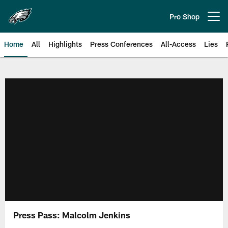
Skip
to
Pro Shop
Open menu button
main
content
Home
All
Highlights
Press Conferences
All-Access
Lies
Philadelphia Eagles | Official Sit
Press Pass: Malcolm Jenkins