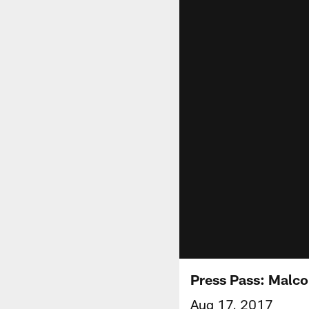
Press Pass: Malco
Aug 17, 2017