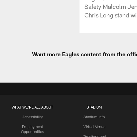
Safety Malcolm Jenki
Chris Long stand wi
Want more Eagles content from the offi
WHAT WE'RE ALL ABOUT
STADIUM
Accessibility
Stadium Info
Employment
Virtual Venue
Opportunities
Directions and