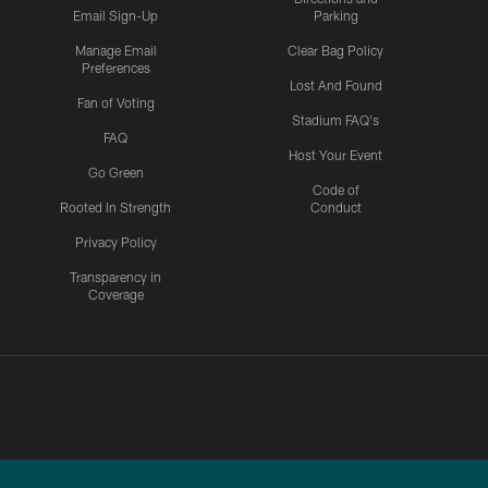
Email Sign-Up
Parking
Manage Email
Clear Bag Policy
Preferences
Lost And Found
Fan of Voting
Stadium FAQ's
FAQ
Host Your Event
Go Green
Code of
Rooted In Strength
Conduct
Privacy Policy
Transparency in
Coverage