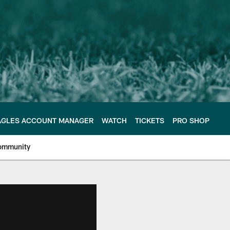
AGLES ACCOUNT MANAGER
WATCH
TICKETS
PRO SHOP
ommunity
e Philadelphia Eagles