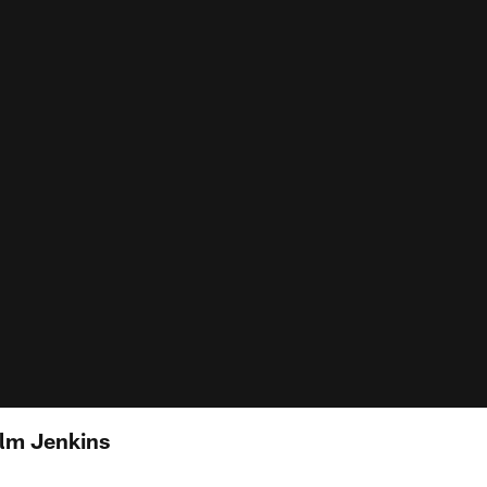
lm Jenkins