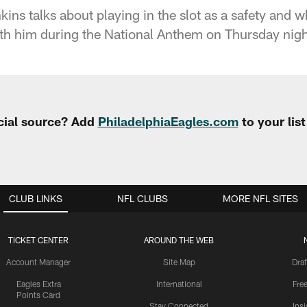
ns talks about playing in the slot as a safety and w
th him during the National Anthem on Thursday nigh
cial source? Add
PhiladelphiaEagles.com
to your lis
CLUB LINKS
NFL CLUBS
MORE NFL SITES
TICKET CENTER
AROUND THE WEB
Account Manager
Site Map
Draf
Eagles Extra
International
Fre
Points Card
Stay Connected
Ins