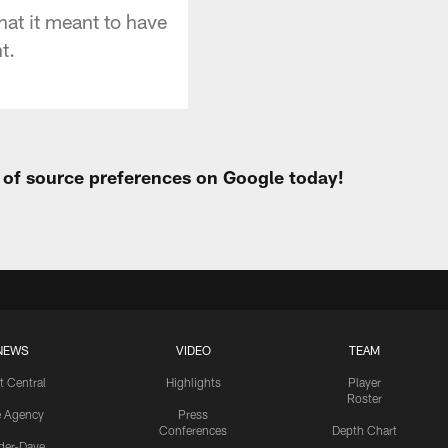
hat it meant to have
t.
t of source preferences on Google today!
NEWS
VIDEO
TEAM
t Central
Highlights
Player
Roster
e Agency
Press
Conferences
Depth Chart
ider-Dave