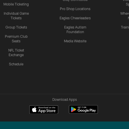
Mobile Ticketing
S
Pro Shop Locations
Individual Game
Where
Tickets
Eagles Cheerleaders
Group Tickets
Eagles Autism
Trai
Foundation
Premium Club
Seats
Media Website
NFL Ticket
Exchange
Schedule
Download Apps