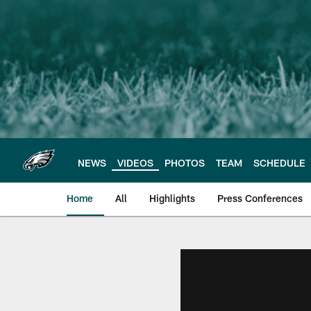
Skip
to
main
content
NEWS
VIDEOS
PHOTOS
TEAM
SCHEDULE
Home
All
Highlights
Press Conferences
Philadelphia Eagles 