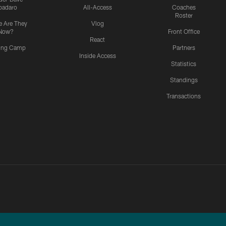
padaro
All-Access
Coaches
Roster
 Are They
Vlog
Now?
Front Office
React
ning Camp
Partners
Inside Access
Statistics
Standings
Transactions