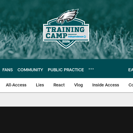
FANS
COMMUNITY
PUBLIC PRACTICE
E
All-Access
Lies
React
Vlog
Inside Access
C
| Official Site of th