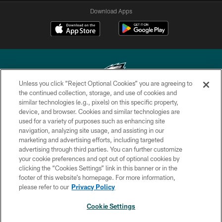
Download Apps
Unless you click “Reject Optional Cookies” you are agreeing to
the continued collection, storage, and use of cookies and
similar technologies (e.g., pixels) on this specific property,
Copyright © 2026 Philadelphia Eagles. All rights reserved.
device, and browser. Cookies and similar technologies are
used for a variety of purposes such as enhancing site
PRIVACY POLICY
navigation, analyzing site usage, and assisting in our
ACCESSIBILITY
marketing and advertising efforts, including targeted
advertising through third parties. You can further customize
TERMS & CONDITIONS
your cookie preferences and opt out of optional cookies by
clicking the “Cookies Settings” link in this banner or in the
CONTACT US
footer of this website’s homepage. For more information,
SOCIAL MEDIA RULES
please refer to our
Privacy Policy
AD CHOICES
Cookie Settings
YOUR PRIVACY CHOICES