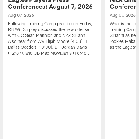
Conferences: August 7, 2026
Conferenc
Aug 07, 2026
Aug 07, 2026
Following Training Camp practice on Friday,
What is the tea
RB Will Shipley discussed the new offense
Training Camp
with OC Sean Mannion and Nick Sirianni.
Sirianni as he
Also hear from WR Elijah Moore (4:03), TE
rookies Makai 
Dallas Goedert (10:38), DT Jordan Davis
as the Eagles' 
(12:37), and CB Mac McWilliams (18:48).