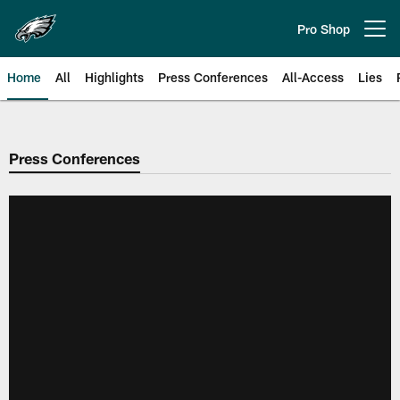
Skip
to
Pro Shop
Open menu button
main
content
Home
All
Highlights
Press Conferences
All-Access
Lies
Philadelphia Eagles | Official Sit
Press Conferences