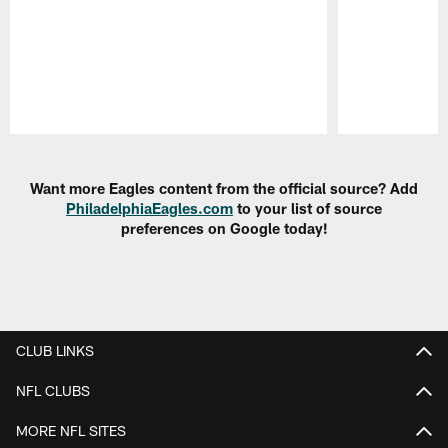
Pause
Play
Want more Eagles content from the official source? Add
PhiladelphiaEagles.com
to your list of source
preferences on Google today!
CLUB LINKS
NFL CLUBS
MORE NFL SITES