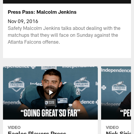
Press Pass: Malcolm Jenkins
Nov 09, 2016
Safety Malcolm Jenkins talks about dealing with the
matchups that they will face on Sunday against the
Atlanta Falcons offense.
VIDEO
VIDEO
Eagles Players Press
Nick Siria