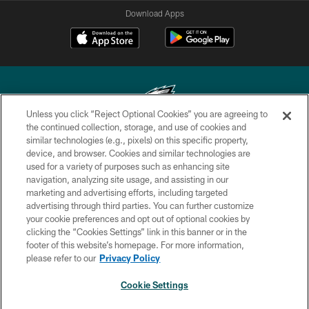
Download Apps
Unless you click “Reject Optional Cookies” you are agreeing to
the continued collection, storage, and use of cookies and
similar technologies (e.g., pixels) on this specific property,
Copyright © 2026 Philadelphia Eagles. All rights reserved.
device, and browser. Cookies and similar technologies are
used for a variety of purposes such as enhancing site
PRIVACY POLICY
navigation, analyzing site usage, and assisting in our
ACCESSIBILITY
marketing and advertising efforts, including targeted
advertising through third parties. You can further customize
TERMS & CONDITIONS
your cookie preferences and opt out of optional cookies by
clicking the “Cookies Settings” link in this banner or in the
CONTACT US
footer of this website’s homepage. For more information,
SOCIAL MEDIA RULES
please refer to our
Privacy Policy
AD CHOICES
Cookie Settings
YOUR PRIVACY CHOICES