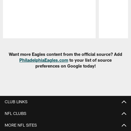
Pause
Play
Want more Eagles content from the official source? Add
PhiladelphiaEagles.com
to your list of source
preferences on Google today!
CLUB LINKS
NFL CLUBS
MORE NFL SITES