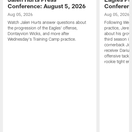
Conference: August 5, 2026
Conferenc
Aug 05, 2026
Aug 05, 2026
Watch Jalen Hurts answer questions about
Following Wed
the progression of the Eagles' offense,
practice, Jerem
Dontayvion Wicks, and more after
about his growt
Wednesday's Training Camp practice.
third season in
cornerback Jon
receiver Dariu
offensive tackl
rookie tight en