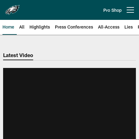
Skip
to
Pro Shop
Open menu button
main
content
Home
All
Highlights
Press Conferences
All-Access
Lies
Philadelphia Eagles | Official Sit
Latest Video