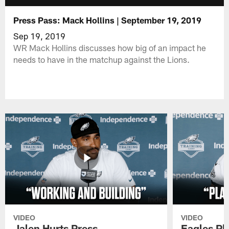
Press Pass: Mack Hollins | September 19, 2019
Sep 19, 2019
WR Mack Hollins discusses how big of an impact he
needs to have in the matchup against the Lions.
VIDEO
VIDEO
Jalen Hurts Press
Eagles Pl