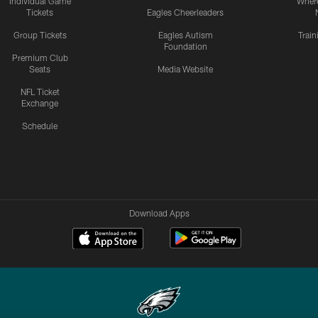
Individual Game
Where
Tickets
Eagles Cheerleaders
Group Tickets
Eagles Autism
Trai
Foundation
Premium Club
Seats
Media Website
NFL Ticket
Exchange
Schedule
Download Apps