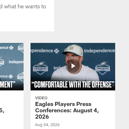
nd what he wants to
VIDEO
Eagles Players Press
5,
Conferences: August 4,
2026
Aug 04, 2026