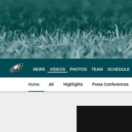
Skip
to
main
content
NEWS
VIDEOS
PHOTOS
TEAM
SCHEDULE
Home
All
Highlights
Press Conferences
Philadelphia Eagles 