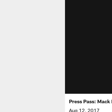
Press Pass: Mack 
Aug 12, 2017