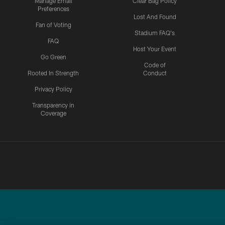
Manage Email
Clear Bag Policy
Preferences
Lost And Found
Fan of Voting
Stadium FAQ's
FAQ
Host Your Event
Go Green
Code of
Rooted In Strength
Conduct
Privacy Policy
Transparency in
Coverage