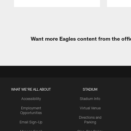
Pause
Play
Want more Eagles content from the offi
WHAT WE'RE ALL ABOUT
STADIUM
Accessibility
Stadium Info
Employment
Virtual Venue
Opportunities
Directions and
Email Sign-Up
Parking