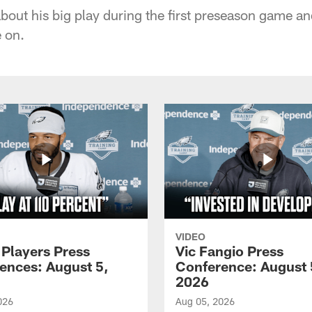
about his big play during the first preseason game a
 on.
VIDEO
 Players Press
Vic Fangio Press
ences: August 5,
Conference: August 
2026
026
Aug 05, 2026