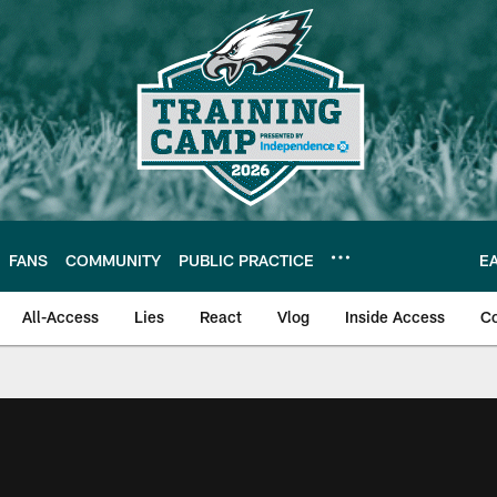
FANS
COMMUNITY
PUBLIC PRACTICE
E
All-Access
Lies
React
Vlog
Inside Access
C
| Official Site of th