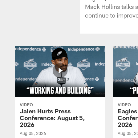
Mack Hollins talks 
continue to improve
VIDEO
VIDEO
Jalen Hurts Press
Eagles
Conference: August 5,
Confer
2026
2026
Aug 05, 2026
Aug 05, 2