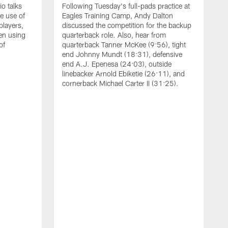
o talks
Following Tuesday's full-pads practice at
e use of
Eagles Training Camp, Andy Dalton
players,
discussed the competition for the backup
en using
quarterback role. Also, hear from
of
quarterback Tanner McKee (9:56), tight
end Johnny Mundt (18:31), defensive
end A.J. Epenesa (24:03), outside
linebacker Arnold Ebiketie (26:11), and
cornerback Michael Carter II (31:25).
A
S
e
t
s
h