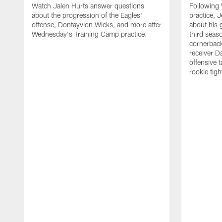
Watch Jalen Hurts answer questions
Following
about the progression of the Eagles'
practice, 
offense, Dontayvion Wicks, and more after
about his 
Wednesday's Training Camp practice.
third seas
cornerbac
receiver D
offensive 
rookie tig