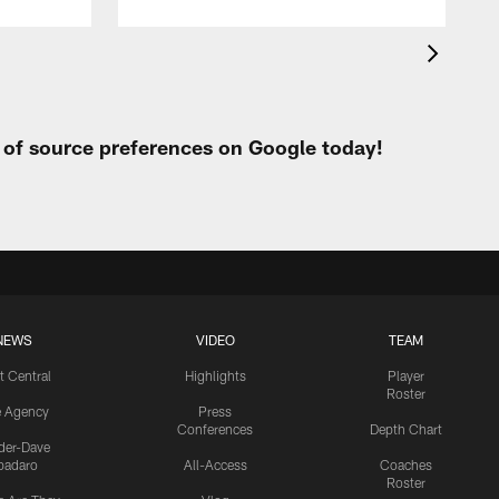
t of source preferences on Google today!
NEWS
VIDEO
TEAM
t Central
Highlights
Player
Roster
e Agency
Press
Conferences
Depth Chart
ider-Dave
padaro
All-Access
Coaches
Roster