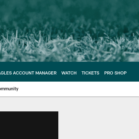
AGLES ACCOUNT MANAGER
WATCH
TICKETS
PRO SHOP
ommunity
e Philadelphia Eagles