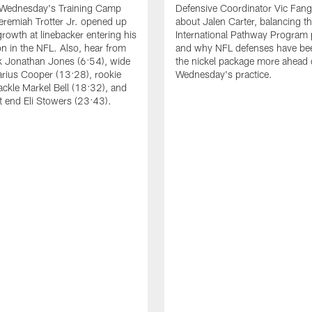
 Wednesday's Training Camp
Defensive Coordinator Vic Fangi
Jeremiah Trotter Jr. opened up
about Jalen Carter, balancing th
growth at linebacker entering his
International Pathway Program 
on in the NFL. Also, hear from
and why NFL defenses have be
k Jonathan Jones (6:54), wide
the nickel package more ahead 
arius Cooper (13:28), rookie
Wednesday's practice.
tackle Markel Bell (18:32), and
ht end Eli Stowers (23:43).