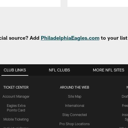
cial source? Add
PhiladelphiaEagles.com
to your lis
CLUB LINKS
NFL CLUBS
MORE NFL SITES
TICKET CENTER
AROUND THE WEB
Account Manager
Site Map
Draf
Eagles Extra
International
Fre
Points Card
Stay Connected
Ins
Mobile Ticketing
S
Pro Shop Locations