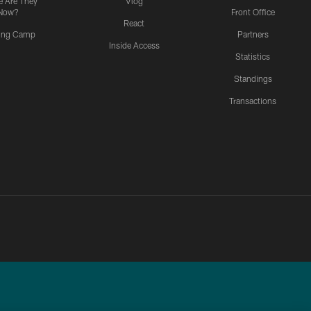
 Are They
Vlog
Now?
Front Office
React
ning Camp
Partners
Inside Access
Statistics
Standings
Transactions