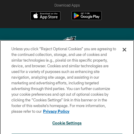
Download Apps
Unless you click “Reject Optional Cookies” you are agreeing to
the continued collection, storage, and use of cookies and
similar technologies (e.g., pixels) on this specific property,
Copyright © 2026 Philadelphia Eagles. All rights reserved.
device, and browser. Cookies and similar technologies are
used for a variety of purposes such as enhancing site
PRIVACY POLICY
navigation, analyzing site usage, and assisting in our
ACCESSIBILITY
marketing and advertising efforts, including targeted
advertising through third parties. You can further customize
TERMS & CONDITIONS
your cookie preferences and opt out of optional cookies by
clicking the “Cookies Settings” link in this banner or in the
CONTACT US
footer of this website’s homepage. For more information,
SOCIAL MEDIA RULES
please refer to our
Privacy Policy
AD CHOICES
Cookie Settings
YOUR PRIVACY CHOICES