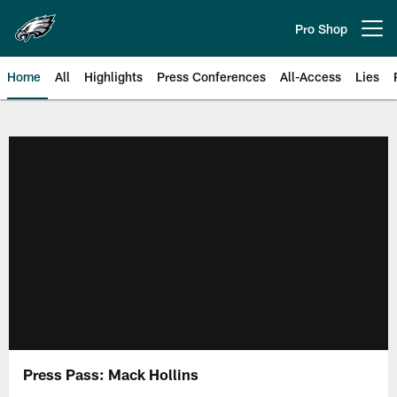
Skip
to
Pro Shop
Open menu button
main
content
Home
All
Highlights
Press Conferences
All-Access
Lies
Philadelphia Eagles | Official Sit
Press Pass: Mack Hollins