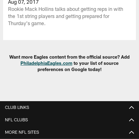
Aug 07, 2017
Rookie Mack Hollins talks about getting reps in with
the 1st string players and getting prepared for
Thurday's game.
Want more Eagles content from the official source? Add
PhiladelphiaEagles.com
to your list of source
preferences on Google today!
CLUB LINKS
NFL CLUBS
MORE NFL SITES