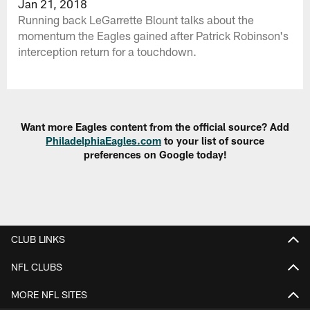
Jan 21, 2018
Running back LeGarrette Blount talks about the
momentum the Eagles gained after Patrick Robinson's
interception return for a touchdown.
Want more Eagles content from the official source? Add
PhiladelphiaEagles.com
to your list of source
preferences on Google today!
CLUB LINKS
NFL CLUBS
MORE NFL SITES