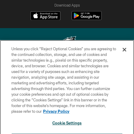
Download Apps
Unless you click “Reject Optional Cookies” you are agreeing to
the continued collection, storage, and use of cookies and
similar technologies (e.g., pixels) on this specific property,
Copyright © 2026 Philadelphia Eagles. All rights reserved.
device, and browser. Cookies and similar technologies are
used for a variety of purposes such as enhancing site
PRIVACY POLICY
navigation, analyzing site usage, and assisting in our
ACCESSIBILITY
marketing and advertising efforts, including targeted
advertising through third parties. You can further customize
TERMS & CONDITIONS
your cookie preferences and opt out of optional cookies by
clicking the “Cookies Settings” link in this banner or in the
CONTACT US
footer of this website’s homepage. For more information,
SOCIAL MEDIA RULES
please refer to our
Privacy Policy
AD CHOICES
Cookie Settings
YOUR PRIVACY CHOICES