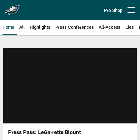
Skip
to
Pro Shop
Open menu button
main
content
Home
All
Highlights
Press Conferences
All-Access
Lies
Philadelphia Eagles | Official Sit
Press Pass: LeGarrette Blount