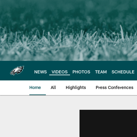
Skip
to
main
content
NEWS
VIDEOS
PHOTOS
TEAM
SCHEDULE
Home
All
Highlights
Press Conferences
Philadelphia Eagles 