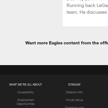
Running back LeGarr
team. He discusses 
Want more Eagles content from the offi
WHAT WE'RE ALL ABOUT
STADIUM
Accessibility
Stadium Info
Employment
Virtual Venue
Opportunities
Directions and