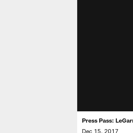
Press Pass: LeGar
Dec 15, 2017