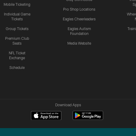
Mobile Ticketing
S
Pro Shop Locations
Individual Game
Where
Tickets
Eagles Cheerleaders
Group Tickets
Eagles Autism
Trai
Foundation
Premium Club
Seats
Media Website
NFL Ticket
Exchange
Schedule
Download Apps