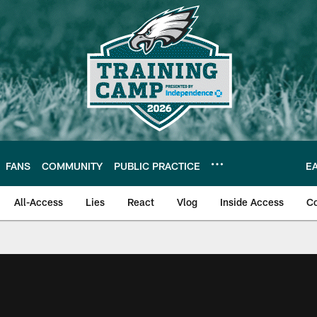
FANS
COMMUNITY
PUBLIC PRACTICE
E
All-Access
Lies
React
Vlog
Inside Access
C
| Official Site of th