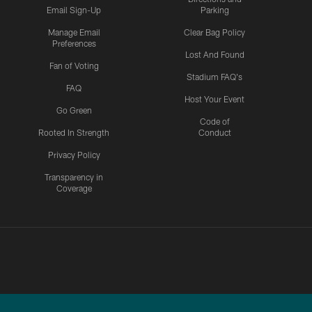
Email Sign-Up
Parking
Manage Email
Clear Bag Policy
Preferences
Lost And Found
Fan of Voting
Stadium FAQ's
FAQ
Host Your Event
Go Green
Code of
Rooted In Strength
Conduct
Privacy Policy
Transparency in
Coverage