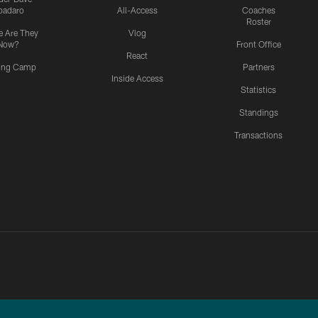
padaro
All-Access
Coaches
Roster
 Are They
Vlog
Now?
Front Office
React
ning Camp
Partners
Inside Access
Statistics
Standings
Transactions