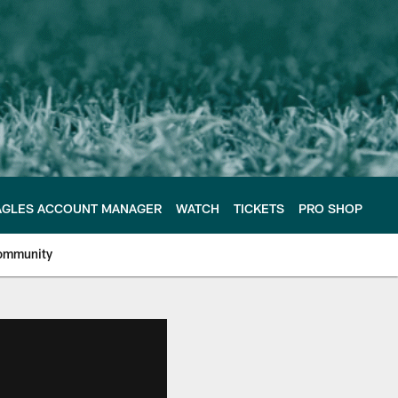
AGLES ACCOUNT MANAGER
WATCH
TICKETS
PRO SHOP
ommunity
e Philadelphia Eagles