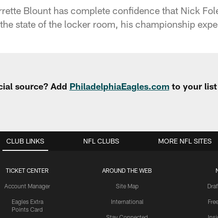
ette Blount has complete confidence that Nick Fole
the state of the locker room, his championship exp
cial source? Add
PhiladelphiaEagles.com
to your lis
CLUB LINKS
NFL CLUBS
MORE NFL SITES
TICKET CENTER
AROUND THE WEB
Account Manager
Site Map
Draf
Eagles Extra
International
Fre
Points Card
Stay Connected
Ins