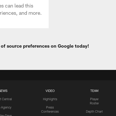
s can lead this
eriences, and more.
t of source preferences on Google today!
NEWS
VIDEO
TEAM
t Central
Highlights
Player
Roster
e Agency
Press
Conferences
Depth Chart
ider-Dave