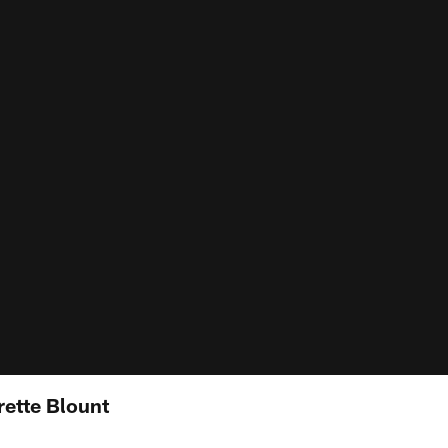
rette Blount