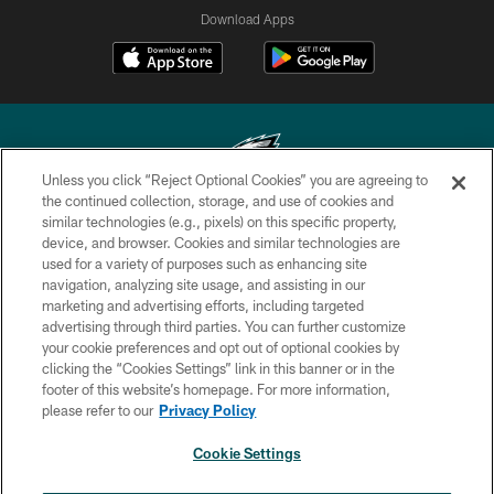
Download Apps
Unless you click “Reject Optional Cookies” you are agreeing to
the continued collection, storage, and use of cookies and
similar technologies (e.g., pixels) on this specific property,
Copyright © 2026 Philadelphia Eagles. All rights reserved.
device, and browser. Cookies and similar technologies are
used for a variety of purposes such as enhancing site
PRIVACY POLICY
navigation, analyzing site usage, and assisting in our
ACCESSIBILITY
marketing and advertising efforts, including targeted
advertising through third parties. You can further customize
TERMS & CONDITIONS
your cookie preferences and opt out of optional cookies by
clicking the “Cookies Settings” link in this banner or in the
CONTACT US
footer of this website’s homepage. For more information,
SOCIAL MEDIA RULES
please refer to our
Privacy Policy
AD CHOICES
Cookie Settings
YOUR PRIVACY CHOICES