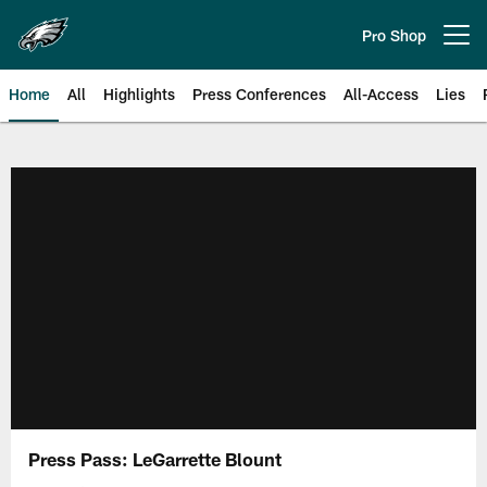
Skip
to
Pro Shop
Open menu button
main
content
Home
All
Highlights
Press Conferences
All-Access
Lies
Philadelphia Eagles | Official Sit
Press Pass: LeGarrette Blount