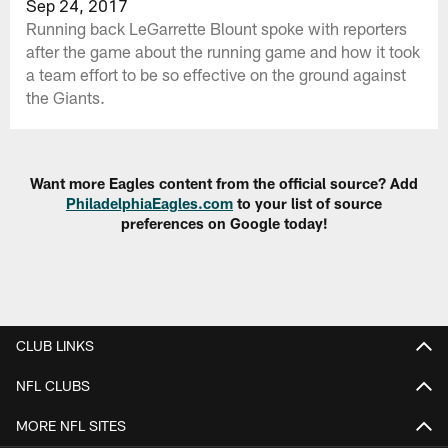
Sep 24, 2017
Running back LeGarrette Blount spoke with reporters
after the game about the running game and how it took
a team effort to be so effective on the ground against
the Giants.
Want more Eagles content from the official source? Add
PhiladelphiaEagles.com
to your list of source
preferences on Google today!
CLUB LINKS
NFL CLUBS
MORE NFL SITES