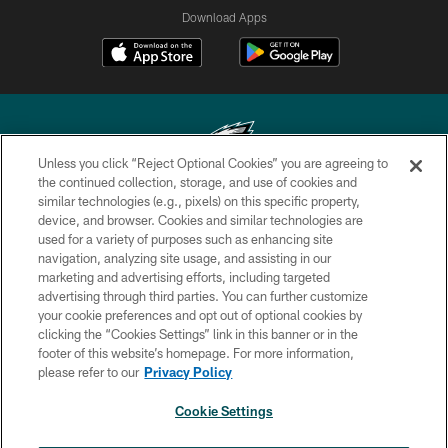
Download Apps
Unless you click “Reject Optional Cookies” you are agreeing to
the continued collection, storage, and use of cookies and
similar technologies (e.g., pixels) on this specific property,
Copyright © 2026 Philadelphia Eagles. All rights reserved.
device, and browser. Cookies and similar technologies are
used for a variety of purposes such as enhancing site
PRIVACY POLICY
navigation, analyzing site usage, and assisting in our
ACCESSIBILITY
marketing and advertising efforts, including targeted
advertising through third parties. You can further customize
TERMS & CONDITIONS
your cookie preferences and opt out of optional cookies by
clicking the “Cookies Settings” link in this banner or in the
CONTACT US
footer of this website’s homepage. For more information,
SOCIAL MEDIA RULES
please refer to our
Privacy Policy
AD CHOICES
Cookie Settings
YOUR PRIVACY CHOICES