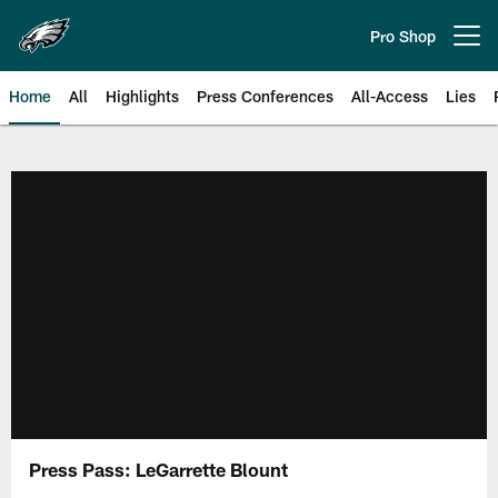
Skip
to
Pro Shop
Open menu button
main
content
Home
All
Highlights
Press Conferences
All-Access
Lies
Philadelphia Eagles | Official Sit
Press Pass: LeGarrette Blount