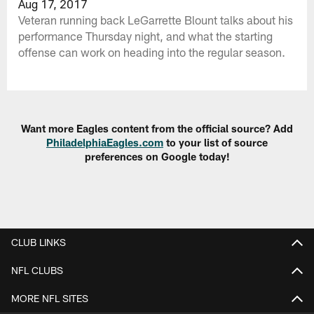
Aug 17, 2017
Veteran running back LeGarrette Blount talks about his
performance Thursday night, and what the starting
offense can work on heading into the regular season.
Want more Eagles content from the official source? Add
PhiladelphiaEagles.com
to your list of source
preferences on Google today!
CLUB LINKS
NFL CLUBS
MORE NFL SITES