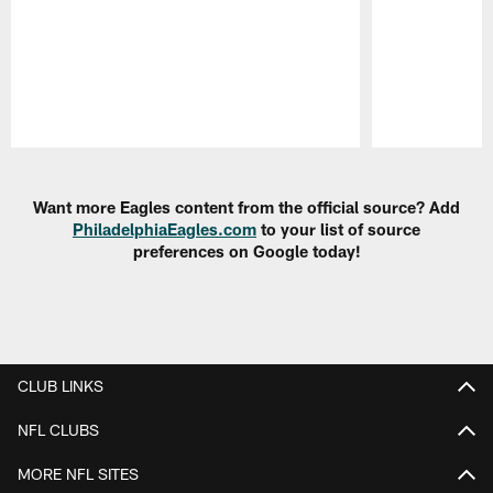
Pause
Play
Want more Eagles content from the official source? Add
PhiladelphiaEagles.com
to your list of source
preferences on Google today!
CLUB LINKS
NFL CLUBS
MORE NFL SITES