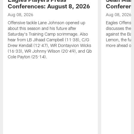
Conferences: August 8, 2026
Conferenc
Aug 08, 2026
Aug 08, 2026
Offensive tackle Lane Johnson opened up
Eagles Offensi
about this season and his future after
discusses the
Saturday's Training Camp scrimmage. Also
against the Bal
hear from LB Jihaad Campbell (11:38), C/G
Lemon, the futu
Drew Kendall (12:47), WR Dontayvion Wicks
more ahead of
(16:33), WR Johnny Wilson (20:49), and Qb
Cole Payton (25:14).