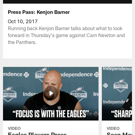
Press Pass: Kenjon Barner
Oct 10, 2017
Running back Kenjon Barner talks about what to look
forward in Thursday's game against Cam Newton and
the Panthers.
VIDEO
VIDEO
Eagles Players Press
Sean Man