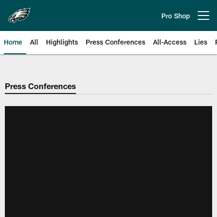
Skip
to
Pro Shop
Open menu button
main
content
Home
All
Highlights
Press Conferences
All-Access
Lies
Philadelphia Eagles | Official Sit
Press Conferences