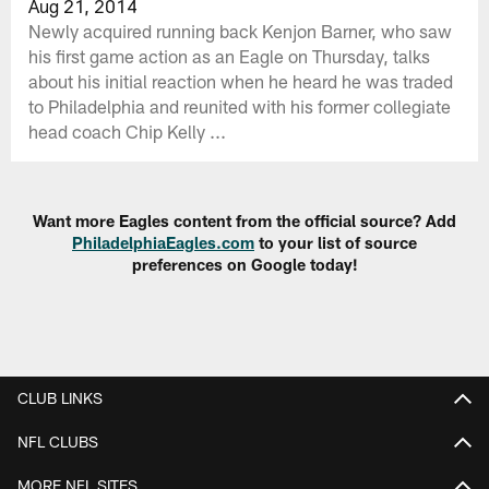
Aug 21, 2014
Newly acquired running back Kenjon Barner, who saw
his first game action as an Eagle on Thursday, talks
about his initial reaction when he heard he was traded
to Philadelphia and reunited with his former collegiate
head coach Chip Kelly ...
Want more Eagles content from the official source? Add
PhiladelphiaEagles.com
to your list of source
preferences on Google today!
CLUB LINKS
NFL CLUBS
MORE NFL SITES