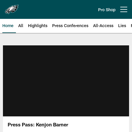
Skip
to
Pro Shop
Open menu button
main
content
Home
All
Highlights
Press Conferences
All-Access
Lies
Philadelphia Eagles | Official Sit
Press Pass: Kenjon Barner