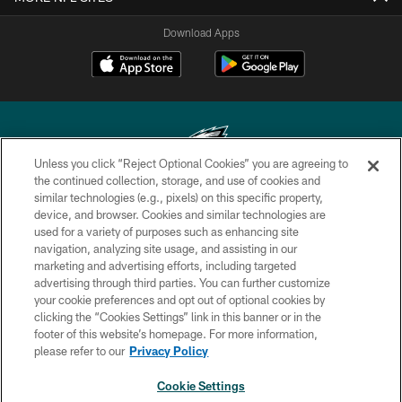
Download Apps
Unless you click “Reject Optional Cookies” you are agreeing to
the continued collection, storage, and use of cookies and
similar technologies (e.g., pixels) on this specific property,
Copyright © 2026 Philadelphia Eagles. All rights reserved.
device, and browser. Cookies and similar technologies are
used for a variety of purposes such as enhancing site
PRIVACY POLICY
navigation, analyzing site usage, and assisting in our
ACCESSIBILITY
marketing and advertising efforts, including targeted
advertising through third parties. You can further customize
TERMS & CONDITIONS
your cookie preferences and opt out of optional cookies by
clicking the “Cookies Settings” link in this banner or in the
CONTACT US
footer of this website’s homepage. For more information,
SOCIAL MEDIA RULES
please refer to our
Privacy Policy
AD CHOICES
Cookie Settings