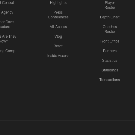
t Central
Highlights
Player
Roster
e Agency
Press
Conferences
Depth Chart
ider-Dave
padaro
All-Access
Coaches
Roster
 Are They
Vlog
Now?
Front Office
React
ning Camp
Partners
Inside Access
Statistics
Standings
Transactions