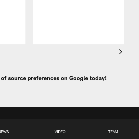
c
r
o
r
t of source preferences on Google today!
NEWS
VIDEO
TEAM