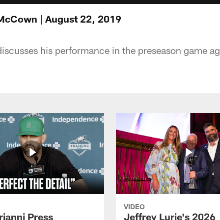
 McCown | August 22, 2019
cusses his performance in the preseason game aga
VIDEO
rianni Press
Jeffrey Lurie's 2026