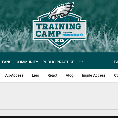
FANS
COMMUNITY
PUBLIC PRACTICE
E
All-Access
Lies
React
Vlog
Inside Access
C
| Official Site of th