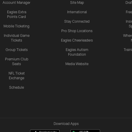
Account Manager
Site Map
Draf
Eagles Extra
International
Fre
Points Card
Stay Connected
Ins
Mobile Ticketing
S
Pro Shop Locations
Individual Game
Where
Tickets
Eagles Cheerleaders
Group Tickets
Eagles Autism
Trai
Foundation
Premium Club
Seats
Media Website
NFL Ticket
Exchange
Schedule
Download Apps