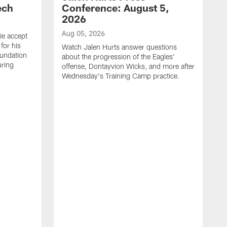
ech
Conference: August 5,
2026
Aug 05, 2026
ie accept
for his
Watch Jalen Hurts answer questions
oundation
about the progression of the Eagles'
uring
offense, Dontayvion Wicks, and more after
Wednesday's Training Camp practice.
A
F
p
a
t