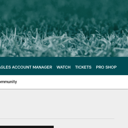
AGLES ACCOUNT MANAGER
WATCH
TICKETS
PRO SHOP
ommunity
e Philadelphia Eagles