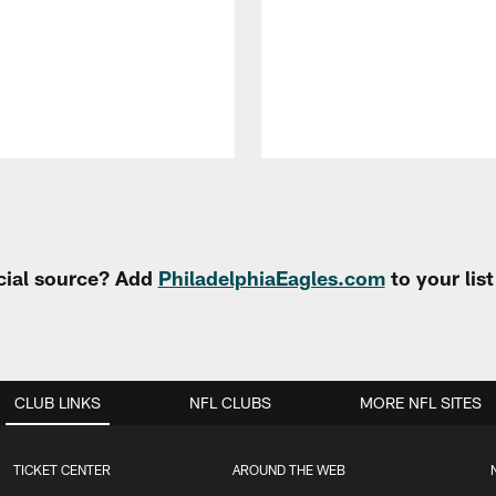
cial source? Add
PhiladelphiaEagles.com
to your lis
CLUB LINKS
NFL CLUBS
MORE NFL SITES
TICKET CENTER
AROUND THE WEB