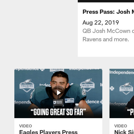
Press Pass: Josh
Aug 22, 2019
QB Josh McCown dis
Ravens and more.
VIDEO
VIDEO
Eagles Players Press
Nick Si