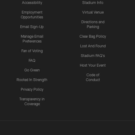
Accessibility
Stadium Info
Employment
Virtual Venue
Opportunities
Directions and
Email Sign-Up
Parking
Manage Email
Clear Bag Policy
Preferences
Lost And Found
Fan of Voting
Stadium FAQ's
FAQ
Host Your Event
Go Green
Code of
Rooted In Strength
Conduct
Privacy Policy
Transparency in
Coverage