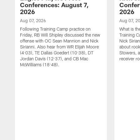
Conferences: August 7,
Confer
2026
2026
Aug 07, 2026
Aug 07, 2
Following Training Camp practice on
What is th
Friday, RB Will Shipley discussed the new
Training 
offense with OC Sean Mannion and Nick
Nick Siria
Sirianni. Also hear from WR Elijah Moore
about rook
(4:03), TE Dallas Goedert (10:38), DT
Stowers, a
Jordan Davis (12:37), and CB Mac
receiver r
McWilliams (18:48).