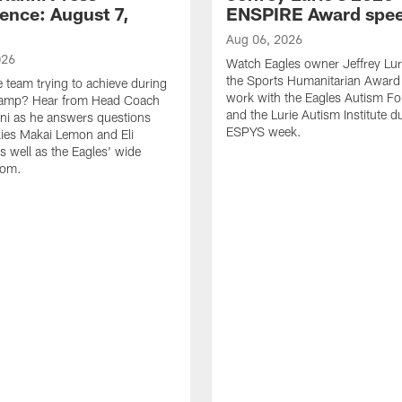
ence: August 7,
ENSPIRE Award spe
Aug 06, 2026
026
Watch Eagles owner Jeffrey Lur
the Sports Humanitarian Award 
e team trying to achieve during
work with the Eagles Autism F
Camp? Hear from Head Coach
and the Lurie Autism Institute d
nni as he answers questions
ESPYS week.
ies Makai Lemon and Eli
s well as the Eagles' wide
oom.