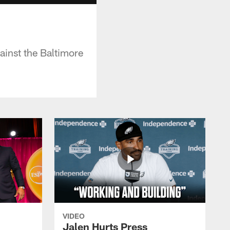
inst the Baltimore
VIDEO
Jalen Hurts Press