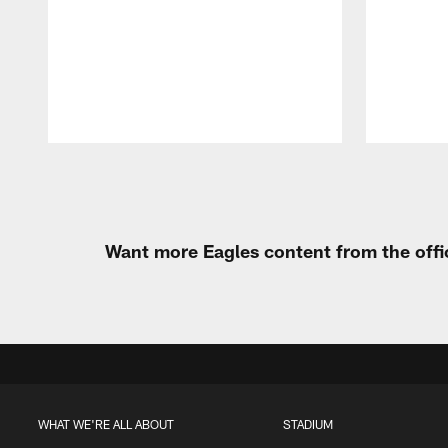
Pause
Play
Want more Eagles content from the offi
WHAT WE'RE ALL ABOUT
STADIUM