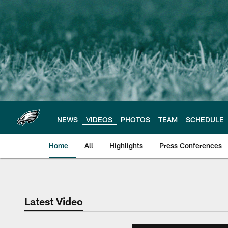
Skip
to
main
content
NEWS
VIDEOS
PHOTOS
TEAM
SCHEDULE
Home
All
Highlights
Press Conferences
Philadelphia Eagles 
Latest Video