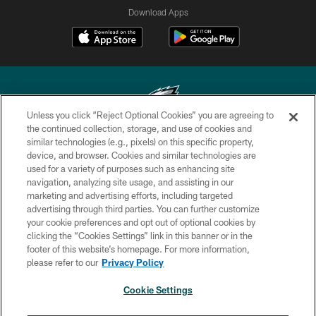
Download Apps
Unless you click “Reject Optional Cookies” you are agreeing to
the continued collection, storage, and use of cookies and
similar technologies (e.g., pixels) on this specific property,
Copyright © 2026 Philadelphia Eagles. All rights reserved.
device, and browser. Cookies and similar technologies are
used for a variety of purposes such as enhancing site
PRIVACY POLICY
navigation, analyzing site usage, and assisting in our
ACCESSIBILITY
marketing and advertising efforts, including targeted
advertising through third parties. You can further customize
TERMS & CONDITIONS
your cookie preferences and opt out of optional cookies by
clicking the “Cookies Settings” link in this banner or in the
CONTACT US
footer of this website’s homepage. For more information,
SOCIAL MEDIA RULES
please refer to our
Privacy Policy
AD CHOICES
Cookie Settings
YOUR PRIVACY CHOICES