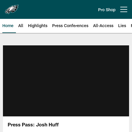
Skip
to
Pro Shop
Open menu button
main
content
Home
All
Highlights
Press Conferences
All-Access
Lies
Philadelphia Eagles | Official Sit
Press Pass: Josh Huff