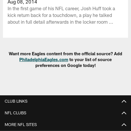
Aug 08, 2014
In the first game of his NFL career, Josh Huff took a
kick return back for a touchdown, a play he talked
about in full detail afterwards in the locker room ...
Want more Eagles content from the official source? Add
PhiladelphiaEagles.com
to your list of source
preferences on Google today!
CLUB LINKS
NFL CLUBS
MORE NFL SITES